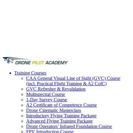
Training
Courses
CAA General Visual Line of Sight (GVC) Course
(incl. Practical Flight Training & A2 CofC)
GVC Refresher & Revalidation
Multispectral Course
1-Day Survey Course
A2 Certificate of Competence Course
Drone Cinematic Masterclass
Introductory Flying Training Package
Advanced Flying Training Package
Drone Operators’ Infrared Foundation Course
FPV Introduction Course