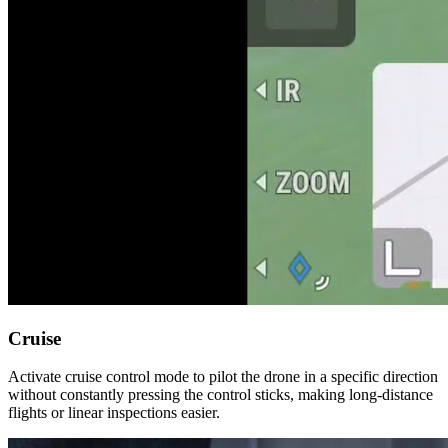
Cruise
Activate cruise control mode to pilot the drone in a specific direction
without constantly pressing the control sticks, making long-distance
flights or linear inspections easier.