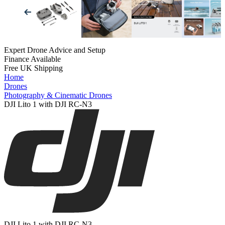
Expert Drone Advice
and Setup
Finance Available
Free UK Shipping
Home
Drones
Photography & Cinematic Drones
DJI Lito 1 with DJI RC-N3
DJI Lito 1 with DJI RC-N3