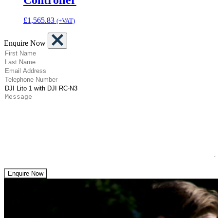
£
1,565.83
(+VAT)
Enquire Now
(Required)
First Name
(Required)
Last Name
(Required)
Email Address
(Required)
Telephone Number
(Required)
Product
Message
Enquire Now