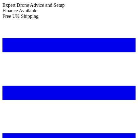
Expert Drone Advice
and Setup
Finance Available
Free UK Shipping