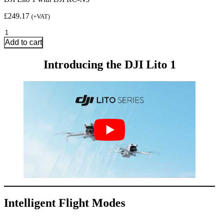
£
249.17
(+VAT)
DJI
Lito
Add to cart
1
with
Introducing the DJI Lito 1
DJI
RC-
N3
quantity
Intelligent Flight Modes