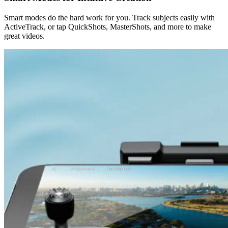
Smart modes do the hard work for you. Track subjects easily with
ActiveTrack, or tap QuickShots, MasterShots, and more to make
great videos.