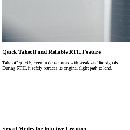
Quick Takeoff and Reliable RTH Feature
Take off quickly even in dense areas with weak satellite signals.
During RTH, it safely retraces its original flight path to land.
Smart Modes for Intuitive Creation