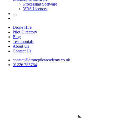
Processing Software
VRS Licences
Drone Hire
Pilot Directory
Blog
Testimonials
About Us
Contact Us
contact@dronepilotacademy.co.uk
01226 785784