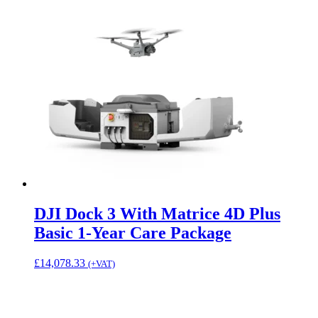
DJI Dock 3 With Matrice 4D Plus
Basic 1-Year Care Package
£
14,078.33
(+VAT)