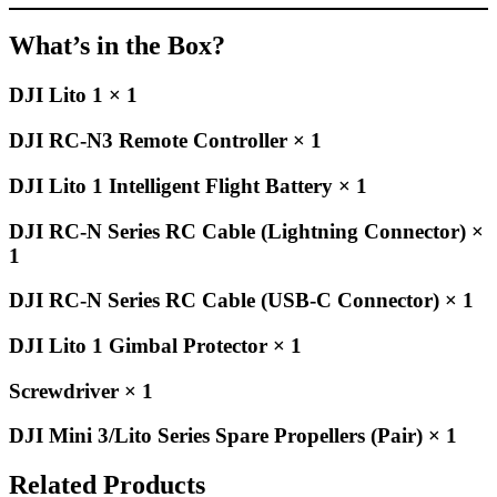
What’s in the Box?
DJI Lito 1 × 1
DJI RC-N3 Remote Controller × 1
DJI Lito 1 Intelligent Flight Battery × 1
DJI RC-N Series RC Cable (Lightning Connector) ×
1
DJI RC-N Series RC Cable (USB-C Connector) × 1
DJI Lito 1 Gimbal Protector × 1
Screwdriver × 1
DJI Mini 3/Lito Series Spare Propellers (Pair) × 1
Related Products