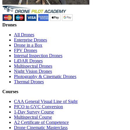
Drones
All Drones
Enterprise Drones
Drone in a Box
FPV Drones
Internal Inspection Drones
LiDAR Drones
Multispectral Drones
Night Vision Drones
Photography & Cinematic Drones
Thermal Drones
Courses
CAA General Visual Line of Sight
PfCO to GVC Conversion
1-Day Survey Course
Multispectral Course
A2 Certificate of Competence
Drone Cinematic Masterclass