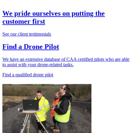
We pride ourselves on putting the
customer first
See our client testimonials
Find a Drone Pilot
We have an extensive database of CAA certified pilots who are able
to assist with your drone-related tasks.
Find a qualified drone pilot