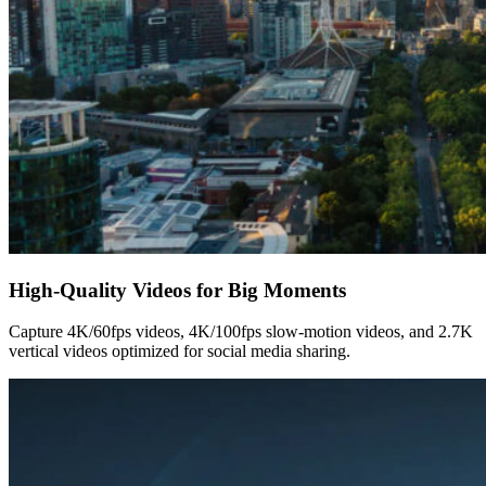
High-Quality Videos for Big Moments
Capture 4K/60fps videos, 4K/100fps slow-motion videos, and 2.7K
vertical videos optimized for social media sharing.