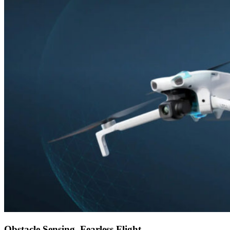
Obstacle Sensing, Fearless Flight