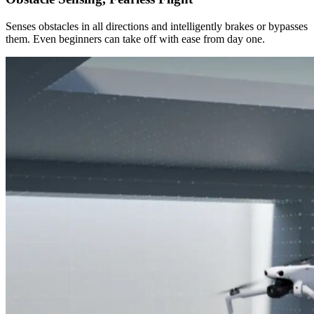
Senses obstacles in all directions and intelligently brakes or bypasses
them. Even beginners can take off with ease from day one.