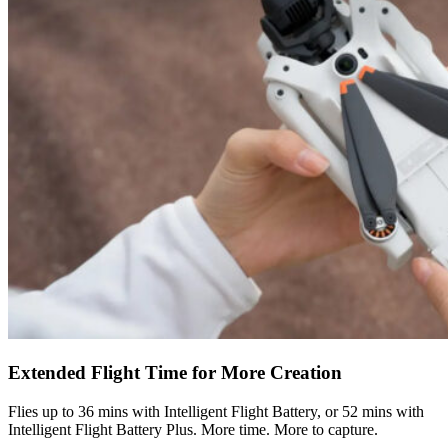
Extended Flight Time for More Creation
Flies up to 36 mins with Intelligent Flight Battery, or 52 mins with
Intelligent Flight Battery Plus. More time. More to capture.