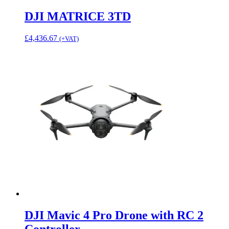
DJI MATRICE 3TD
£
4,436.67
(+VAT)
DJI Mavic 4 Pro Drone with RC 2
Controller