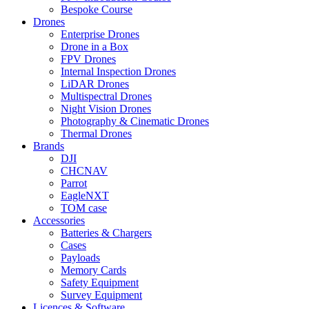
Bespoke Course
Drones
Enterprise Drones
Drone in a Box
FPV Drones
Internal Inspection Drones
LiDAR Drones
Multispectral Drones
Night Vision Drones
Photography & Cinematic Drones
Thermal Drones
Brands
DJI
CHCNAV
Parrot
EagleNXT
TOM case
Accessories
Batteries & Chargers
Cases
Payloads
Memory Cards
Safety Equipment
Survey Equipment
Licences &
Software