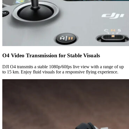
O4 Video Transmission for Stable Visuals
DJI O4 transmits a stable 1080p/60fps live view with a range of up
to 15 km. Enjoy fluid visuals for a responsive flying experience.