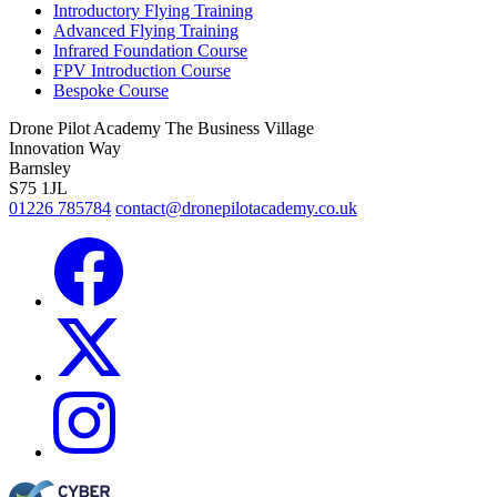
Introductory Flying Training
Advanced Flying Training
Infrared Foundation Course
FPV Introduction Course
Bespoke Course
Drone Pilot Academy
The Business Village
Innovation Way
Barnsley
S75 1JL
01226 785784
contact@dronepilotacademy.co.uk