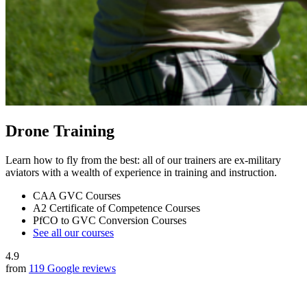
Drone Training
Learn how to fly from the best: all of our trainers are ex-military
aviators with a wealth of experience in training and instruction.
CAA GVC Courses
A2 Certificate of Competence Courses
PfCO to GVC Conversion Courses
See all our courses
4.9
from
119 Google reviews