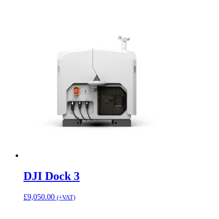
DJI Dock 3
£
9,050.00
(+VAT)