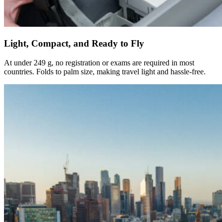
Light, Compact, and Ready to Fly
At under 249 g, no registration or exams are required in most
countries. Folds to palm size, making travel light and hassle-free.