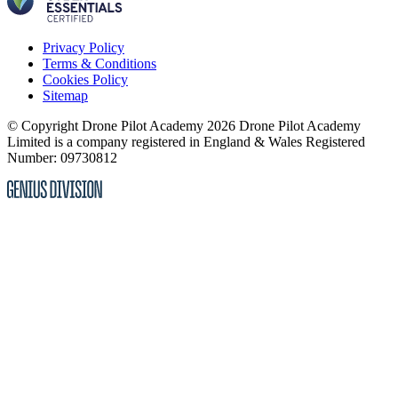
Privacy Policy
Terms & Conditions
Cookies Policy
Sitemap
© Copyright Drone Pilot Academy 2026
Drone Pilot Academy
Limited is a company registered in England & Wales
Registered
Number: 09730812