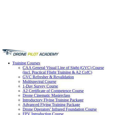
Training
Courses
CAA General Visual Line of Sight (GVC) Course
(incl. Practical Flight Training & A2 CofC)
GVC Refresher & Revalidation
Multispectral Course
1-Day Survey Course
A2 Certificate of Competence Course
Drone Cinematic Masterclass
Introductory Flying Training Package
Advanced Flying Training Package
Drone Operators’ Infrared Foundation Course
FPV Introduction Course