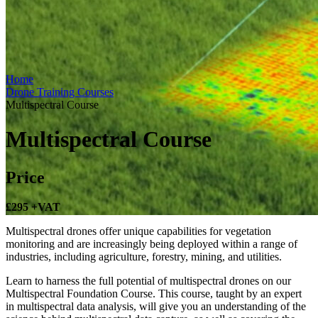
Home
Drone Training Courses
Multispectral Course
Multispectral Course
Price
£295
+VAT
Multispectral drones offer unique capabilities for vegetation
monitoring and are increasingly being deployed within a range of
industries, including agriculture, forestry, mining, and utilities.
Learn to harness the full potential of multispectral drones on our
Multispectral Foundation Course. This course, taught by an expert
in multispectral data analysis, will give you an understanding of the