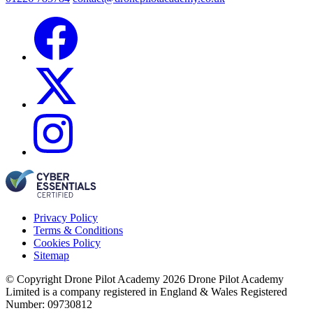
Privacy Policy
Terms & Conditions
Cookies Policy
Sitemap
© Copyright Drone Pilot Academy 2026
Drone Pilot Academy
Limited is a company registered in England & Wales
Registered
Number: 09730812