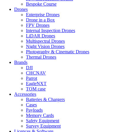
Bespoke Course
Drones
Enterprise Drones
Drone in a Box
FPV Drones
Internal Inspection Drones
LiDAR Drones
Multispectral Drones
Night Vision Drones
Photography & Cinematic Drones
Thermal Drones
Brands
DJI
CHCNAV
Parrot
EagleNXT
TOM case
Accessories
Batteries & Chargers
Cases
Payloads
Memory Cards
Safety Equipment
Survey Equipment
Licences &
Software