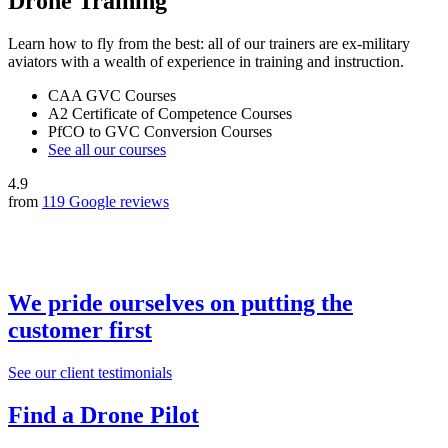
Drone Training
Learn how to fly from the best: all of our trainers are ex-military
aviators with a wealth of experience in training and instruction.
CAA GVC Courses
A2 Certificate of Competence Courses
PfCO to GVC Conversion Courses
See all our courses
4.9
from
119 Google reviews
We pride ourselves on putting the
customer first
See our client testimonials
Find a Drone Pilot