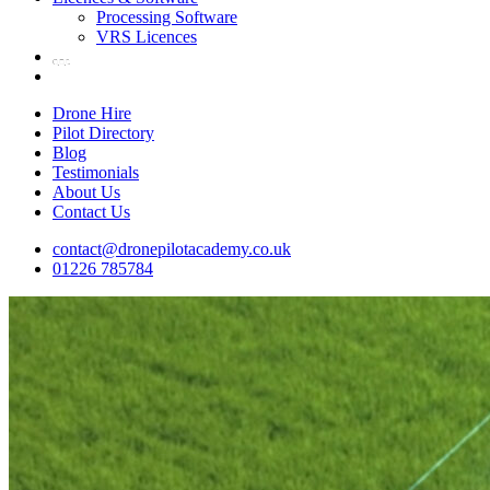
Processing Software
VRS Licences
Drone Hire
Pilot Directory
Blog
Testimonials
About Us
Contact Us
contact@dronepilotacademy.co.uk
01226 785784