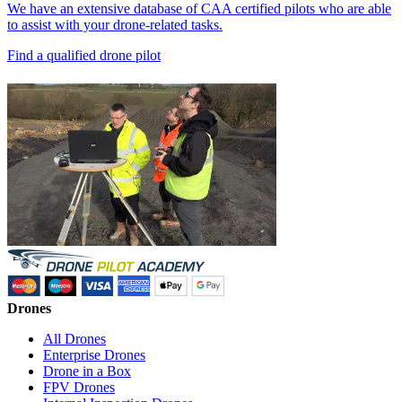
We have an extensive database of CAA certified pilots who are able
to assist with your drone-related tasks.
Find a qualified drone pilot
Drones
All Drones
Enterprise Drones
Drone in a Box
FPV Drones