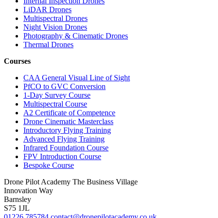
Internal Inspection Drones
LiDAR Drones
Multispectral Drones
Night Vision Drones
Photography & Cinematic Drones
Thermal Drones
Courses
CAA General Visual Line of Sight
PfCO to GVC Conversion
1-Day Survey Course
Multispectral Course
A2 Certificate of Competence
Drone Cinematic Masterclass
Introductory Flying Training
Advanced Flying Training
Infrared Foundation Course
FPV Introduction Course
Bespoke Course
Drone Pilot Academy
The Business Village
Innovation Way
Barnsley
S75 1JL
01226 785784
contact@dronepilotacademy.co.uk