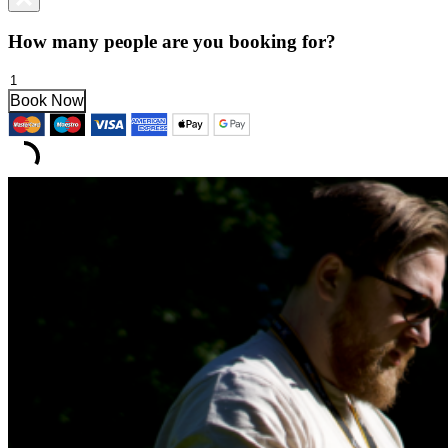
How many people are you booking for?
Multispectral
Course
Book Now
quantity