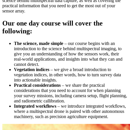
science behind multispectral data capture, as well as covering the
practical information that you need to get the most out of your
sensor array.
Our one day course will cover the
following:
The science, made simple
– our course begins with an
introduction to the science behind multispectral imaging, to
give you an understanding of how the sensors work, their
real-world applications, and insights into what they can and
cannot detect.
Vegetation indices
– we give a broad introduction to
vegetation indices, in other words, how to turn survey data
into actionable insights.
Practical considerations
– we share the practical
considerations that you need to account for when planning
your survey missions, including camera setup, flight planning,
and radiometric callibration.
Integrated workflows
– we introduce integrated workflows,
where a multispectral drone is paired with other autonomous
machinery, such as precision agriculture equipment.