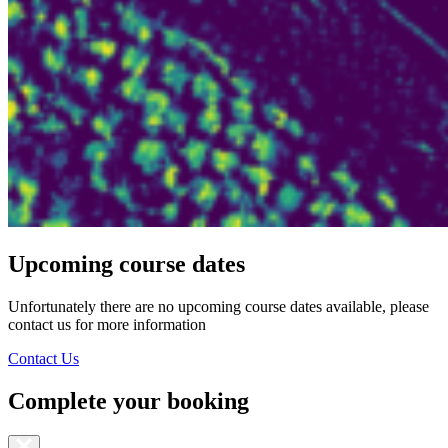
Upcoming course dates
Unfortunately there are no upcoming course dates available, please
contact us for more information
Contact Us
Complete your booking