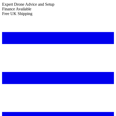
Expert Drone Advice
and Setup
Finance Available
Free UK Shipping