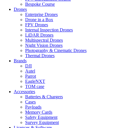
Bespoke Course
Drones
Enterprise Drones
Drone in a Box
FPV Drones
Internal Inspection Drones
LiDAR Drones
Multispectral Drones
Night Vision Drones
Photography & Cinematic Drones
Thermal Drones
Brands
DJI
Autel
Parrot
EagleNXT
TOM case
Accessories
Batteries & Chargers
Cases
Payloads
Memory Cards
Safety Equipment
Survey Equipment
Licences &
Software