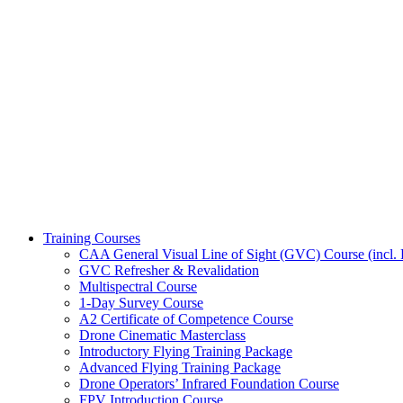
Training Courses
CAA General Visual Line of Sight (GVC) Course (incl. P
GVC Refresher & Revalidation
Multispectral Course
1-Day Survey Course
A2 Certificate of Competence Course
Drone Cinematic Masterclass
Introductory Flying Training Package
Advanced Flying Training Package
Drone Operators’ Infrared Foundation Course
FPV Introduction Course