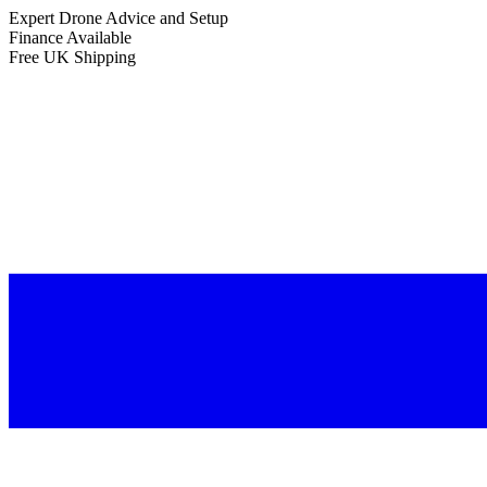
Expert Drone Advice
and Setup
Finance Available
Free UK Shipping