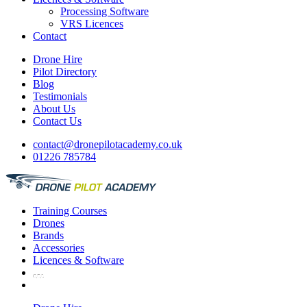
Processing Software
VRS Licences
Contact
Drone Hire
Pilot Directory
Blog
Testimonials
About Us
Contact Us
contact@dronepilotacademy.co.uk
01226 785784
Training
Courses
Drones
Brands
Accessories
Licences &
Software