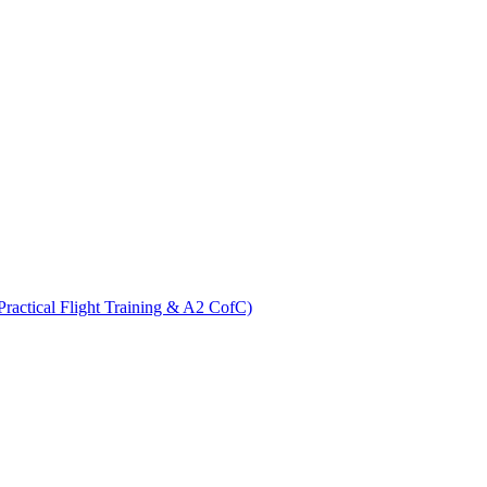
ractical Flight Training & A2 CofC)