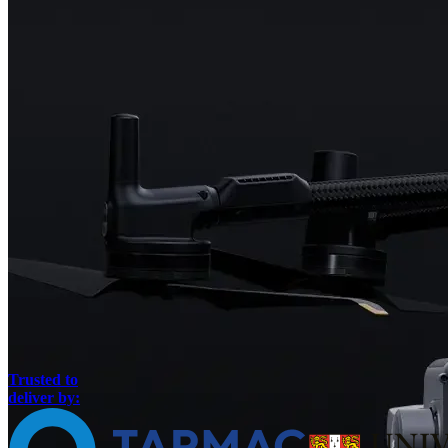
Trusted to
deliver by: