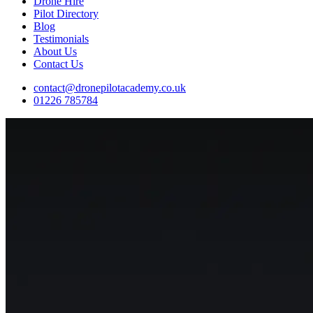
Drone Hire
Pilot Directory
Blog
Testimonials
About Us
Contact Us
contact@dronepilotacademy.co.uk
01226 785784