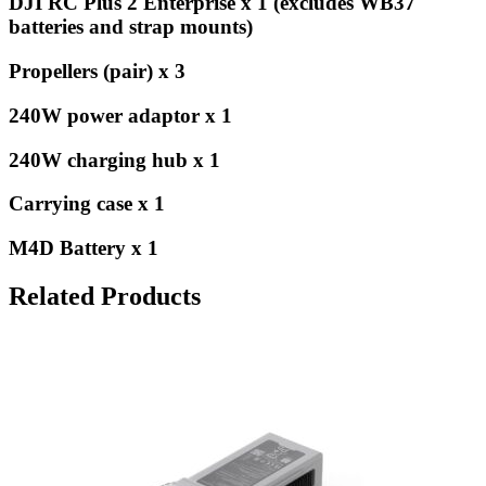
DJI RC Plus 2 Enterprise x 1 (excludes WB37
batteries and strap mounts)
Propellers (pair) x 3
240W power adaptor x 1
240W charging hub x 1
Carrying case x 1
M4D Battery x 1
Related Products