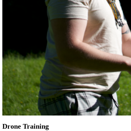
Drone Training