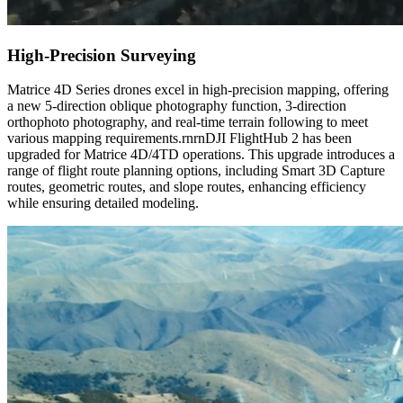
High-Precision Surveying
Matrice 4D Series drones excel in high-precision mapping, offering
a new 5-direction oblique photography function, 3-direction
orthophoto photography, and real-time terrain following to meet
various mapping requirements.rnrnDJI FlightHub 2 has been
upgraded for Matrice 4D/4TD operations. This upgrade introduces a
range of flight route planning options, including Smart 3D Capture
routes, geometric routes, and slope routes, enhancing efficiency
while ensuring detailed modeling.