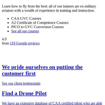
Learn how to fly from the best: all of our trainers are ex-military
aviators with a wealth of experience in training and instruction.
CAA GVC Courses
A2 Certificate of Competence Courses
PfCO to GVC Conversion Courses
See all our courses
4.9
from
119 Google reviews
We pride ourselves on putting the
customer first
See our client testimonials
Find a Drone Pilot
We have an extensive database of CAA certified pilots who are able