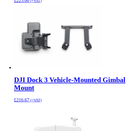
£
225.00
(+VAT)
DJI Dock 3 Vehicle-Mounted Gimbal
Mount
£
216.67
(+VAT)