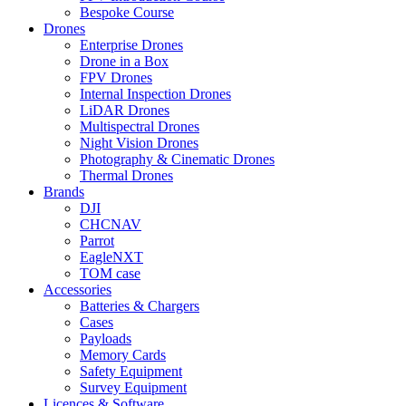
Bespoke Course
Drones
Enterprise Drones
Drone in a Box
FPV Drones
Internal Inspection Drones
LiDAR Drones
Multispectral Drones
Night Vision Drones
Photography & Cinematic Drones
Thermal Drones
Brands
DJI
CHCNAV
Parrot
EagleNXT
TOM case
Accessories
Batteries & Chargers
Cases
Payloads
Memory Cards
Safety Equipment
Survey Equipment
Licences &
Software