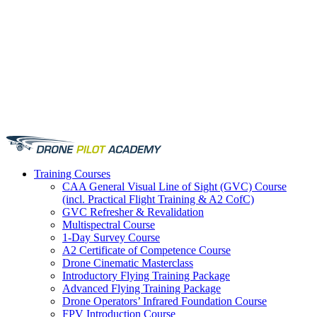
Training
Courses
CAA General Visual Line of Sight (GVC) Course
(incl. Practical Flight Training & A2 CofC)
GVC Refresher & Revalidation
Multispectral Course
1-Day Survey Course
A2 Certificate of Competence Course
Drone Cinematic Masterclass
Introductory Flying Training Package
Advanced Flying Training Package
Drone Operators’ Infrared Foundation Course
FPV Introduction Course