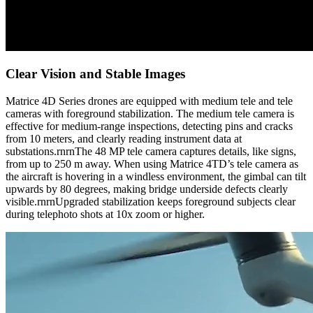
Clear Vision and Stable Images
Matrice 4D Series drones are equipped with medium tele and tele
cameras with foreground stabilization. The medium tele camera is
effective for medium-range inspections, detecting pins and cracks
from 10 meters, and clearly reading instrument data at
substations.rnrnThe 48 MP tele camera captures details, like signs,
from up to 250 m away. When using Matrice 4TD’s tele camera as
the aircraft is hovering in a windless environment, the gimbal can tilt
upwards by 80 degrees, making bridge underside defects clearly
visible.rnrnUpgraded stabilization keeps foreground subjects clear
during telephoto shots at 10x zoom or higher.