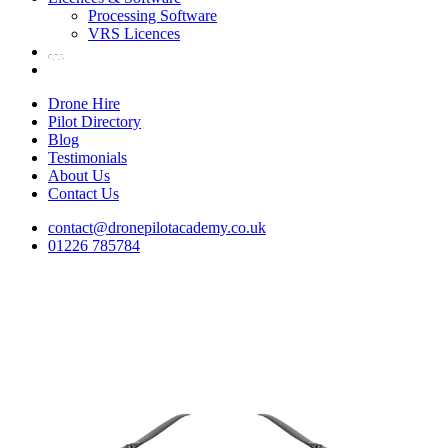
Processing Software
VRS Licences
Drone Hire
Pilot Directory
Blog
Testimonials
About Us
Contact Us
contact@dronepilotacademy.co.uk
01226 785784