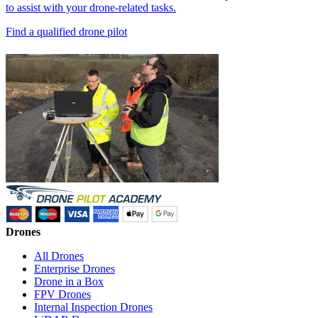
to assist with your drone-related tasks.
Find a qualified drone pilot
Drones
All Drones
Enterprise Drones
Drone in a Box
FPV Drones
Internal Inspection Drones