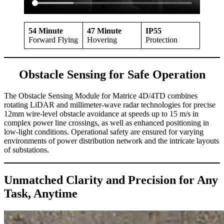
54 Minute
47
Minute
IP55
Forward Flying
Hovering
Protection
Obstacle Sensing for Safe Operation
The Obstacle Sensing Module for Matrice 4D/4TD combines
rotating LiDAR and millimeter-wave radar technologies for precise
12mm wire-level obstacle avoidance at speeds up to 15 m/s in
complex power line crossings, as well as enhanced positioning in
low-light conditions. Operational safety are ensured for varying
environments of power distribution network and the intricate layouts
of substations.
Unmatched Clarity and Precision for Any
Task, Anytime