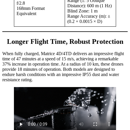
Range (1: 5 Oblique
f/2.8
Distance): 600 m (1 Hz)
168mm Format
Blind Zone: 1 m
Equivalent
Range Accuracy (m): ±
(0.2 + 0.0015 × D)
Longer Flight Time, Robust Protection
When fully charged, Matrice 4D/4TD delivers an impressive flight
time of 47 minutes at a speed of 15 m/s, achieving a remarkable
37% increase in operation time. At a radius of 10 km, these drones
provide 18 minutes of operation. Both models are designed to
endure harsh conditions with an impressive IP55 dust and water
resistance rating.