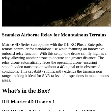
Seamless Airborne Relay for Mountainous Terrains
Matrice 4D Series can operate with the DJI RC Plus 2 Enterprise
remote controller for standalone use while featuring an innovative
onboard relay function. With this setup, one drone can fly high as a
relay, allowing another drone to operate at a greater distance. The
relay drone automatically faces the operating drone, ensuring
smooth video transmission without a 4G signal or in obstructed
conditions. This capability significantly extends the transmission
range, making it ideal for SAR tasks and inspections in mountainous
areas.
What’s in the Box?
DJI Matrice 4D Drone x 1