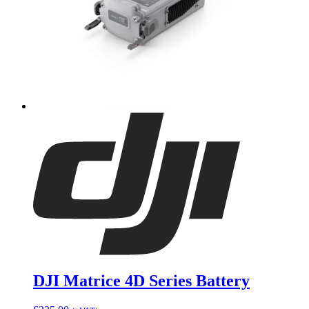
DJI Matrice 4D Series Battery