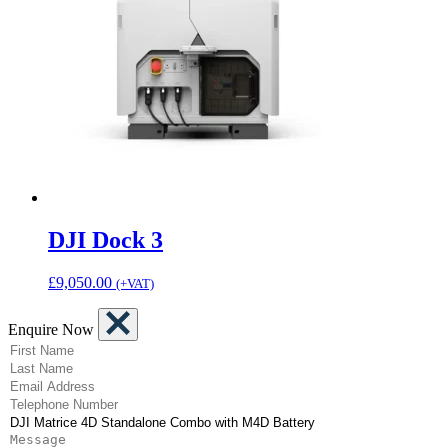
DJI Dock 3
£
9,050.00
(+VAT)
Enquire Now
(Required)
First Name
(Required)
Last Name
(Required)
Email Address
(Required)
Telephone Number
(Required)
Product
Message