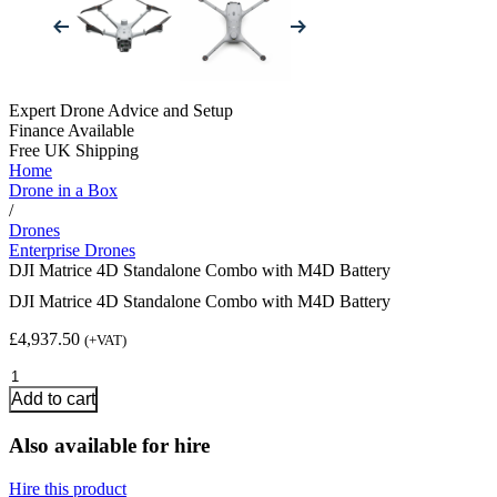
Expert Drone Advice
and Setup
Finance Available
Free UK Shipping
Home
Drone in a Box
/
Drones
Enterprise Drones
DJI Matrice 4D Standalone Combo with M4D Battery
DJI Matrice 4D Standalone Combo with M4D Battery
£
4,937.50
(+VAT)
DJI
Matrice
Add to cart
4D
Standalone
Also available for hire
Combo
with
Hire this product
M4D