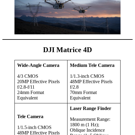
DJI Matrice 4D
Wide-Angle Camera
Medium Tele Camera
4/3 CMOS
1/1.3-inch CMOS
20MP Effective Pixels
48MP Effective Pixels
f/2.8-f/11
f/2.8
24mm Format
70mm Format
Equivalent
Equivalent
Laser Range Finder
Tele Camera
Measurement Range:
1800 m (1 Hz);
1/1.5-inch CMOS
Oblique Incidence
48MP Effective Pixels