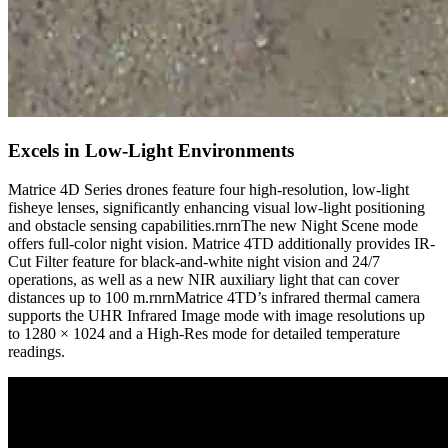
Excels in Low-Light Environments
Matrice 4D Series drones feature four high-resolution, low-light
fisheye lenses, significantly enhancing visual low-light positioning
and obstacle sensing capabilities.rnrnThe new Night Scene mode
offers full-color night vision. Matrice 4TD additionally provides IR-
Cut Filter feature for black-and-white night vision and 24/7
operations, as well as a new NIR auxiliary light that can cover
distances up to 100 m.rnrnMatrice 4TD’s infrared thermal camera
supports the UHR Infrared Image mode with image resolutions up
to 1280 × 1024 and a High-Res mode for detailed temperature
readings.