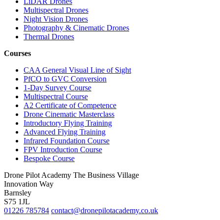
LiDAR Drones
Multispectral Drones
Night Vision Drones
Photography & Cinematic Drones
Thermal Drones
Courses
CAA General Visual Line of Sight
PfCO to GVC Conversion
1-Day Survey Course
Multispectral Course
A2 Certificate of Competence
Drone Cinematic Masterclass
Introductory Flying Training
Advanced Flying Training
Infrared Foundation Course
FPV Introduction Course
Bespoke Course
Drone Pilot Academy
The Business Village
Innovation Way
Barnsley
S75 1JL
01226 785784
contact@dronepilotacademy.co.uk