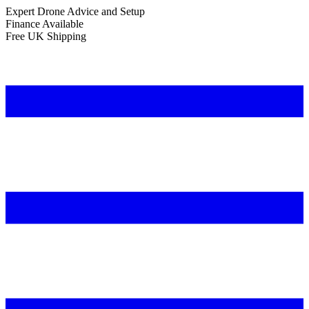
Expert Drone Advice
and Setup
Finance Available
Free UK Shipping