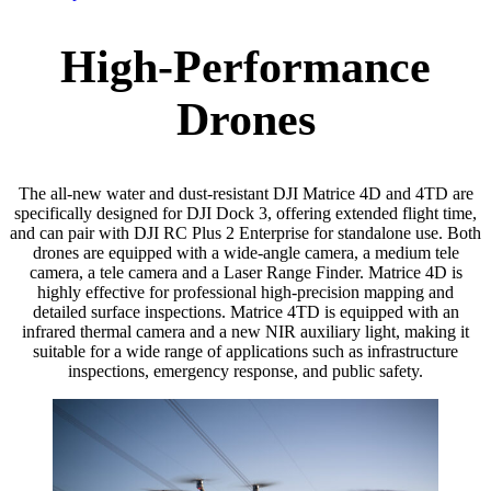
Battery
quantity
High-Performance
Drones
The all-new water and dust-resistant DJI Matrice 4D and 4TD are
specifically designed for DJI Dock 3, offering extended flight time,
and can pair with DJI RC Plus 2 Enterprise for standalone use. Both
drones are equipped with a wide-angle camera, a medium tele
camera, a tele camera and a Laser Range Finder. Matrice 4D is
highly effective for professional high-precision mapping and
detailed surface inspections. Matrice 4TD is equipped with an
infrared thermal camera and a new NIR auxiliary light, making it
suitable for a wide range of applications such as infrastructure
inspections, emergency response, and public safety.