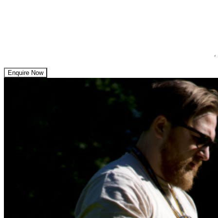
Enquire Now