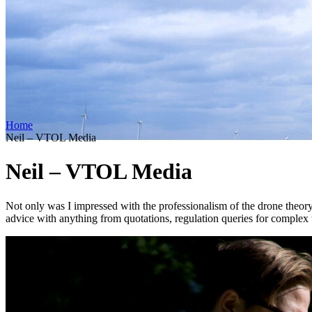
Home
Neil – VTOL Media
Neil – VTOL Media
Not only was I impressed with the professionalism of the drone theory c
advice with anything from quotations, regulation queries for complex t