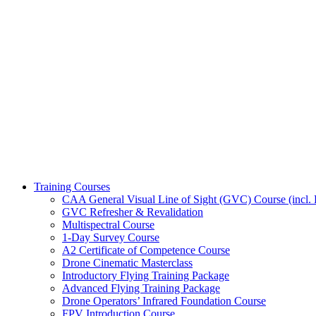
Training Courses
CAA General Visual Line of Sight (GVC) Course (incl. P
GVC Refresher & Revalidation
Multispectral Course
1-Day Survey Course
A2 Certificate of Competence Course
Drone Cinematic Masterclass
Introductory Flying Training Package
Advanced Flying Training Package
Drone Operators’ Infrared Foundation Course
FPV Introduction Course