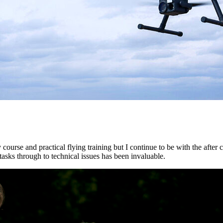
ourse and practical flying training but I continue to be with the after co
asks through to technical issues has been invaluable.