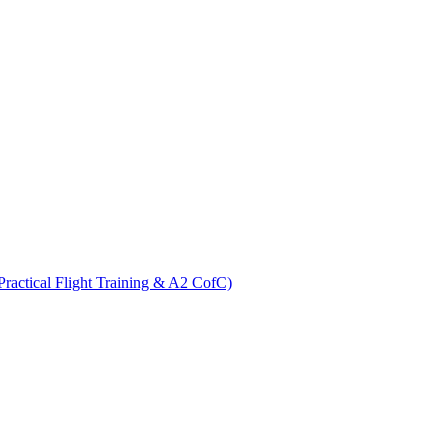
ractical Flight Training & A2 CofC)