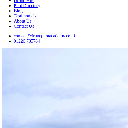
Drone Hire
Pilot Directory
Blog
Testimonials
About Us
Contact Us
contact@dronepilotacademy.co.uk
01226 785784