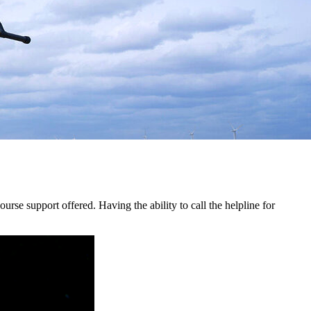
urse support offered. Having the ability to call the helpline for