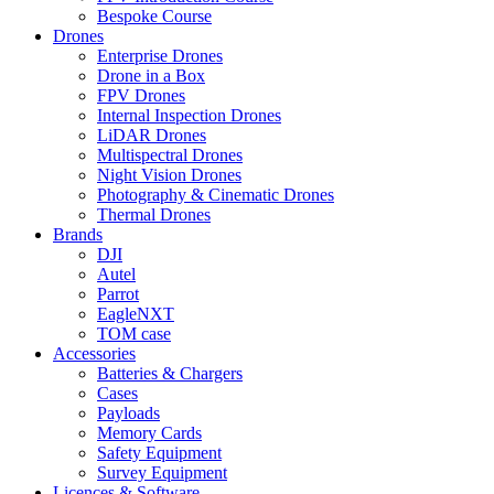
Bespoke Course
Drones
Enterprise Drones
Drone in a Box
FPV Drones
Internal Inspection Drones
LiDAR Drones
Multispectral Drones
Night Vision Drones
Photography & Cinematic Drones
Thermal Drones
Brands
DJI
Autel
Parrot
EagleNXT
TOM case
Accessories
Batteries & Chargers
Cases
Payloads
Memory Cards
Safety Equipment
Survey Equipment
Licences &
Software