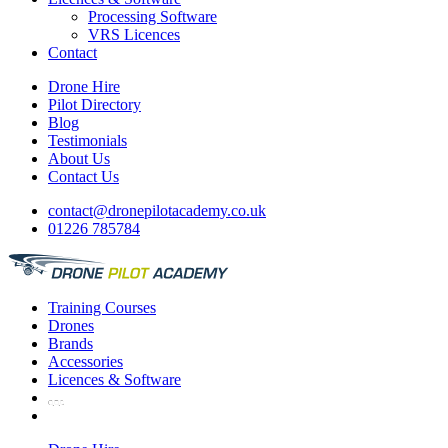
Processing Software
VRS Licences
Contact
Drone Hire
Pilot Directory
Blog
Testimonials
About Us
Contact Us
contact@dronepilotacademy.co.uk
01226 785784
Training
Courses
Drones
Brands
Accessories
Licences &
Software