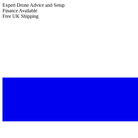
Expert Drone Advice
and Setup
Finance Available
Free UK Shipping