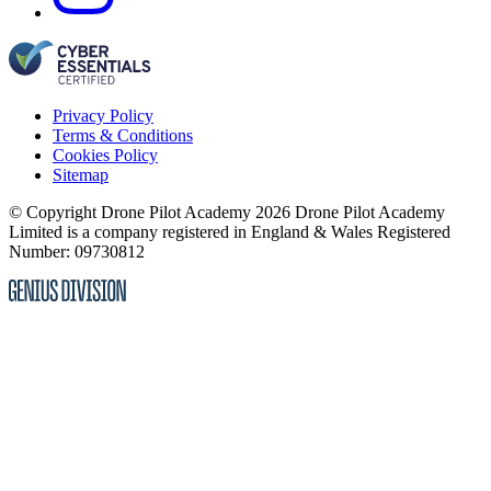
Privacy Policy
Terms & Conditions
Cookies Policy
Sitemap
© Copyright Drone Pilot Academy 2026
Drone Pilot Academy
Limited is a company registered in England & Wales
Registered
Number: 09730812