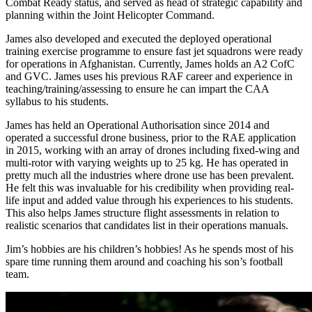
Combat Ready status, and served as head of strategic capability and
planning within the Joint Helicopter Command.
James also developed and executed the deployed operational
training exercise programme to ensure fast jet squadrons were ready
for operations in Afghanistan. Currently, James holds an A2 CofC
and GVC. James uses his previous RAF career and experience in
teaching/training/assessing to ensure he can impart the CAA
syllabus to his students.
James has held an Operational Authorisation since 2014 and
operated a successful drone business, prior to the RAE application
in 2015, working with an array of drones including fixed-wing and
multi-rotor with varying weights up to 25 kg. He has operated in
pretty much all the industries where drone use has been prevalent.
He felt this was invaluable for his credibility when providing real-
life input and added value through his experiences to his students.
This also helps James structure flight assessments in relation to
realistic scenarios that candidates list in their operations manuals.
Jim’s hobbies are his children’s hobbies! As he spends most of his
spare time running them around and coaching his son’s football
team.