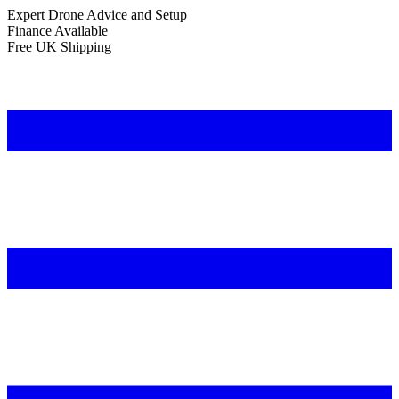
Expert Drone Advice
and Setup
Finance Available
Free UK Shipping