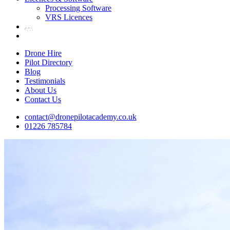
Processing Software
VRS Licences
Drone Hire
Pilot Directory
Blog
Testimonials
About Us
Contact Us
contact@dronepilotacademy.co.uk
01226 785784