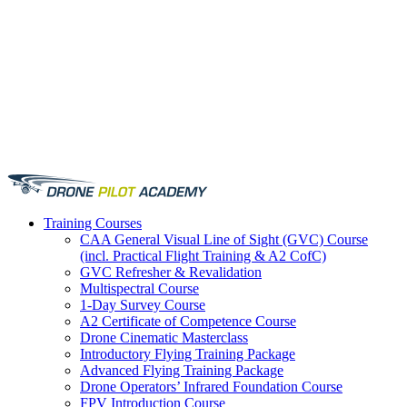
Training
Courses
CAA General Visual Line of Sight (GVC) Course
(incl. Practical Flight Training & A2 CofC)
GVC Refresher & Revalidation
Multispectral Course
1-Day Survey Course
A2 Certificate of Competence Course
Drone Cinematic Masterclass
Introductory Flying Training Package
Advanced Flying Training Package
Drone Operators’ Infrared Foundation Course
FPV Introduction Course