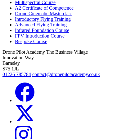
Multispectral Course
A2 Certificate of Competence
Drone Cinematic Masterclass
Introductory Flying Training
Advanced Flying Training
Infrared Foundation Course
FPV Introduction Course
Bespoke Course
Drone Pilot Academy
The Business Village
Innovation Way
Barnsley
S75 1JL
01226 785784
contact@dronepilotacademy.co.uk