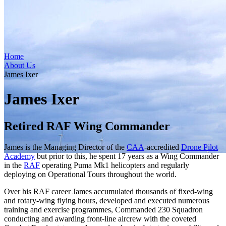
Home
About Us
James Ixer
James Ixer
Retired RAF Wing Commander
James is the Managing Director of the
CAA
-accredited
Drone Pilot
Academy
but prior to this, he spent 17 years as a Wing Commander
in the
RAF
operating Puma Mk1 helicopters and regularly
deploying on Operational Tours throughout the world.
Over his RAF career James accumulated thousands of fixed-wing
and rotary-wing flying hours, developed and executed numerous
training and exercise programmes, Commanded 230 Squadron
conducting and awarding front-line aircrew with the coveted