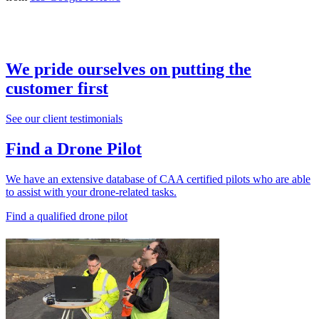
We pride ourselves on putting the
customer first
See our client testimonials
Find a Drone Pilot
We have an extensive database of CAA certified pilots who are able
to assist with your drone-related tasks.
Find a qualified drone pilot