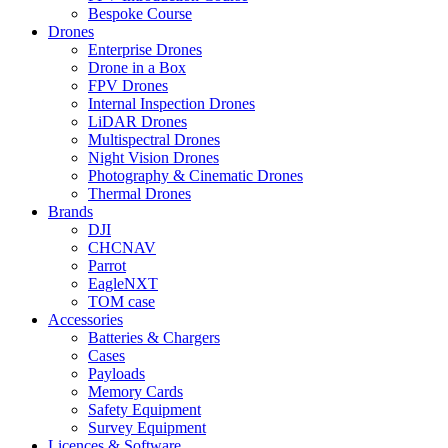
Bespoke Course
Drones
Enterprise Drones
Drone in a Box
FPV Drones
Internal Inspection Drones
LiDAR Drones
Multispectral Drones
Night Vision Drones
Photography & Cinematic Drones
Thermal Drones
Brands
DJI
CHCNAV
Parrot
EagleNXT
TOM case
Accessories
Batteries & Chargers
Cases
Payloads
Memory Cards
Safety Equipment
Survey Equipment
Licences &
Software