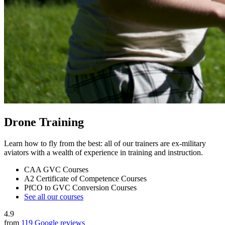
Drone Training
Learn how to fly from the best: all of our trainers are ex-military
aviators with a wealth of experience in training and instruction.
CAA GVC Courses
A2 Certificate of Competence Courses
PfCO to GVC Conversion Courses
See all our courses
4.9
from
119 Google reviews