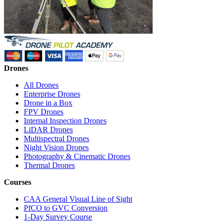
Drones
All Drones
Enterprise Drones
Drone in a Box
FPV Drones
Internal Inspection Drones
LiDAR Drones
Multispectral Drones
Night Vision Drones
Photography & Cinematic Drones
Thermal Drones
Courses
CAA General Visual Line of Sight
PfCO to GVC Conversion
1-Day Survey Course