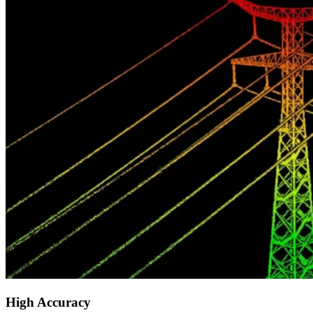
High Accuracy