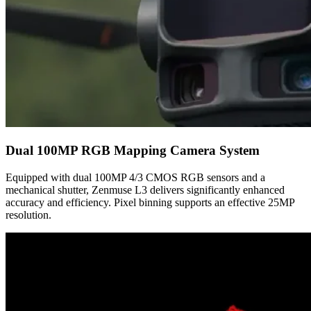
Dual 100MP RGB Mapping Camera System
Equipped with dual 100MP 4/3 CMOS RGB sensors and a
mechanical shutter, Zenmuse L3 delivers significantly enhanced
accuracy and efficiency. Pixel binning supports an effective 25MP
resolution.