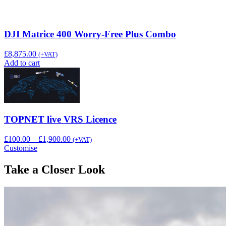
DJI Matrice 400 Worry-Free Plus Combo
£
8,875.00
(+VAT)
Add to cart
TOPNET live VRS Licence
Price
£
100.00
–
£
1,900.00
(+VAT)
range:
Customise
£100.00
through
Take a Closer Look
£1,900.00