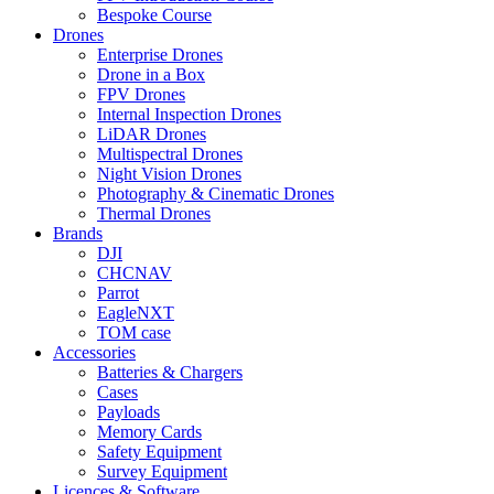
Bespoke Course
Drones
Enterprise Drones
Drone in a Box
FPV Drones
Internal Inspection Drones
LiDAR Drones
Multispectral Drones
Night Vision Drones
Photography & Cinematic Drones
Thermal Drones
Brands
DJI
CHCNAV
Parrot
EagleNXT
TOM case
Accessories
Batteries & Chargers
Cases
Payloads
Memory Cards
Safety Equipment
Survey Equipment
Licences &
Software