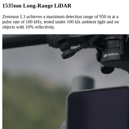
1535nm Long-Range LiDAR
Zenmuse L3 achieves a maximum detection range of 950 m at a
pulse rate of 100 kHz, tested under 100 klx ambient light and on
objects with 10% reflectivity.