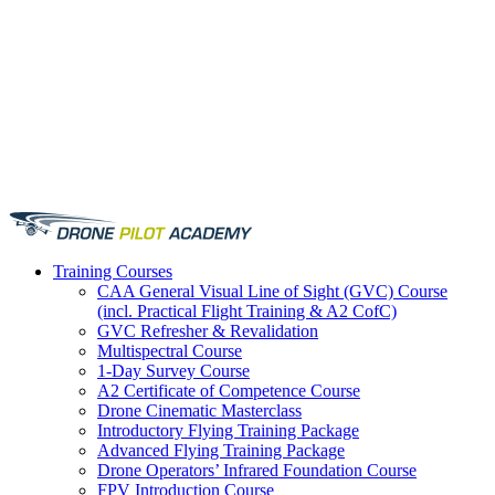
Training
Courses
CAA General Visual Line of Sight (GVC) Course
(incl. Practical Flight Training & A2 CofC)
GVC Refresher & Revalidation
Multispectral Course
1-Day Survey Course
A2 Certificate of Competence Course
Drone Cinematic Masterclass
Introductory Flying Training Package
Advanced Flying Training Package
Drone Operators’ Infrared Foundation Course
FPV Introduction Course