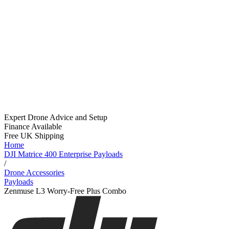
Expert Drone Advice
and Setup
Finance Available
Free UK Shipping
Home
DJI Matrice 400 Enterprise Payloads
/
Drone Accessories
Payloads
Zenmuse L3 Worry-Free Plus Combo