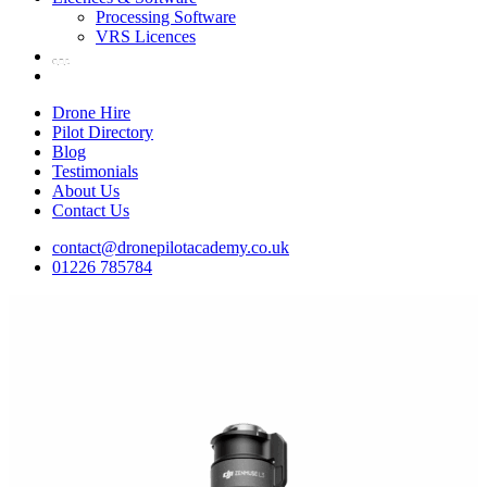
Processing Software
VRS Licences
Drone Hire
Pilot Directory
Blog
Testimonials
About Us
Contact Us
contact@dronepilotacademy.co.uk
01226 785784