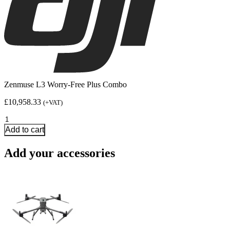
Zenmuse L3 Worry-Free Plus Combo
£
10,958.33
(+VAT)
Zenmuse
L3
Add to cart
Worry-
Free
Add your accessories
Plus
Combo
quantity