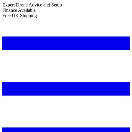
Expert Drone Advice
and Setup
Finance Available
Free UK Shipping