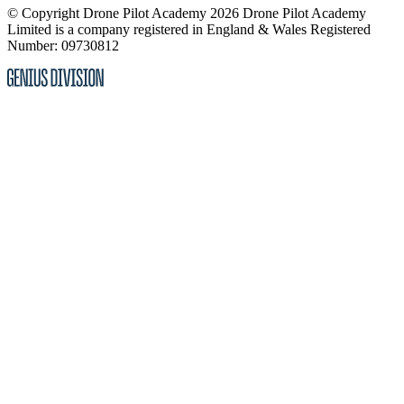
© Copyright Drone Pilot Academy 2026
Drone Pilot Academy
Limited is a company registered in England & Wales
Registered
Number: 09730812