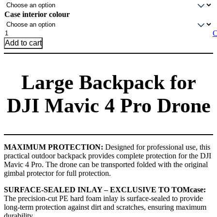
Case interior colour
Large
C
Backpack
Add to cart
for
DJI
Mavic
Large Backpack for
4
Pro
drone
DJI Mavic 4 Pro Drone
quantity
MAXIMUM PROTECTION:
Designed for professional use, this
practical outdoor backpack provides complete protection for the DJI
Mavic 4 Pro. The drone can be transported folded with the original
gimbal protector for full protection.
SURFACE-SEALED INLAY – EXCLUSIVE TO TOMcase:
The precision-cut PE hard foam inlay is surface-sealed to provide
long-term protection against dirt and scratches, ensuring maximum
durability.