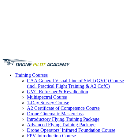
Training
Courses
CAA General Visual Line of Sight (GVC) Course
(incl. Practical Flight Training & A2 CofC)
GVC Refresher & Revalidation
Multispectral Course
1-Day Survey Course
A2 Certificate of Competence Course
Drone Cinematic Masterclass
Introductory Flying Training Package
Advanced Flying Training Package
Drone Operators’ Infrared Foundation Course
FPV Introduction Course