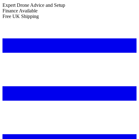
Expert Drone Advice
and Setup
Finance Available
Free UK Shipping