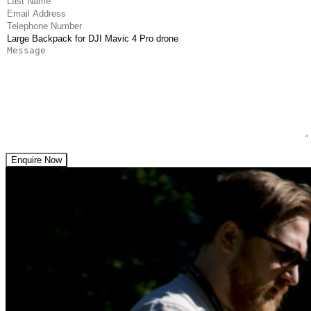
(Required)
Email Address
(Required)
Telephone Number
(Required)
Product
Message
Enquire Now