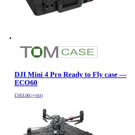
DJI Mini 4 Pro Ready to Fly case —
ECO60
£
163.00
(+VAT)