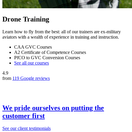
Drone Training
Learn how to fly from the best: all of our trainers are ex-military
aviators with a wealth of experience in training and instruction.
CAA GVC Courses
A2 Certificate of Competence Courses
PfCO to GVC Conversion Courses
See all our courses
4.9
from
119 Google reviews
We pride ourselves on putting the
customer first
See our client testimonials