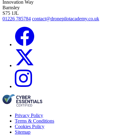
Innovation Way
Barnsley
S75 1JL
01226 785784
contact@dronepilotacademy.co.uk
Privacy Policy
Terms & Conditions
Cookies Policy
Sitemap