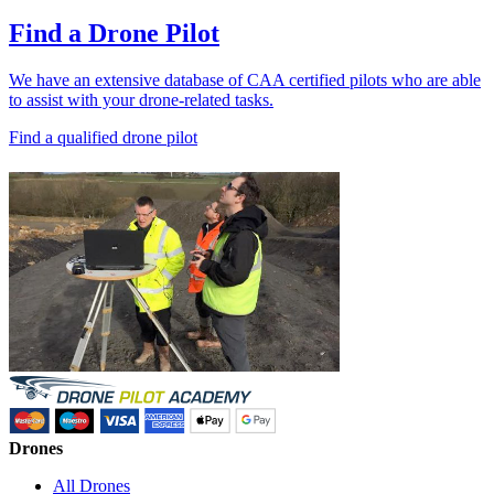
Find a Drone Pilot
We have an extensive database of CAA certified pilots who are able
to assist with your drone-related tasks.
Find a qualified drone pilot
Drones
All Drones