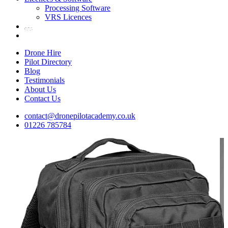
Processing Software
VRS Licences
Drone Hire
Pilot Directory
Blog
Testimonials
About Us
Contact Us
contact@dronepilotacademy.co.uk
01226 785784