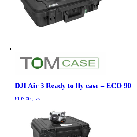
DJI Air 3 Ready to fly case – ECO 90
£
193.00
(+VAT)