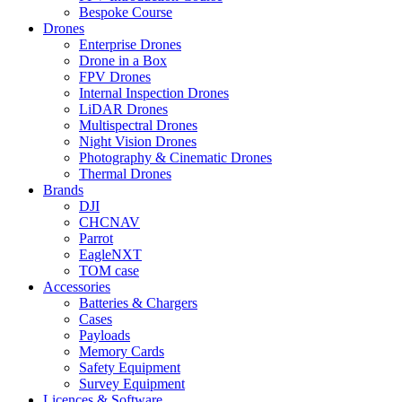
Bespoke Course
Drones
Enterprise Drones
Drone in a Box
FPV Drones
Internal Inspection Drones
LiDAR Drones
Multispectral Drones
Night Vision Drones
Photography & Cinematic Drones
Thermal Drones
Brands
DJI
CHCNAV
Parrot
EagleNXT
TOM case
Accessories
Batteries & Chargers
Cases
Payloads
Memory Cards
Safety Equipment
Survey Equipment
Licences &
Software