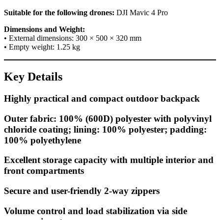
Suitable for the following drones:
DJI Mavic 4 Pro
Dimensions and Weight:
• External dimensions: 300 × 500 × 320 mm
• Empty weight: 1.25 kg
Key Details
Highly practical and compact outdoor backpack
Outer fabric: 100% (600D) polyester with polyvinyl
chloride coating; lining: 100% polyester; padding:
100% polyethylene
Excellent storage capacity with multiple interior and
front compartments
Secure and user-friendly 2-way zippers
Volume control and load stabilization via side