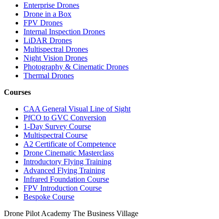
Enterprise Drones
Drone in a Box
FPV Drones
Internal Inspection Drones
LiDAR Drones
Multispectral Drones
Night Vision Drones
Photography & Cinematic Drones
Thermal Drones
Courses
CAA General Visual Line of Sight
PfCO to GVC Conversion
1-Day Survey Course
Multispectral Course
A2 Certificate of Competence
Drone Cinematic Masterclass
Introductory Flying Training
Advanced Flying Training
Infrared Foundation Course
FPV Introduction Course
Bespoke Course
Drone Pilot Academy
The Business Village