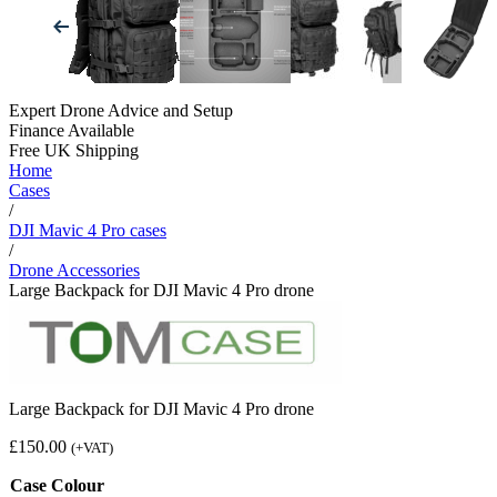
Expert Drone Advice
and Setup
Finance Available
Free UK Shipping
Home
Cases
/
DJI Mavic 4 Pro cases
/
Drone Accessories
Large Backpack for DJI Mavic 4 Pro drone
Large Backpack for DJI Mavic 4 Pro drone
£
150.00
(+VAT)
Case Colour