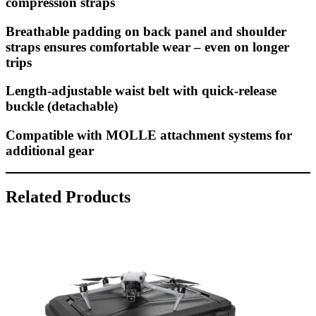
compression straps
Breathable padding on back panel and shoulder
straps ensures comfortable wear – even on longer
trips
Length-adjustable waist belt with quick-release
buckle (detachable)
Compatible with MOLLE attachment systems for
additional gear
Related Products