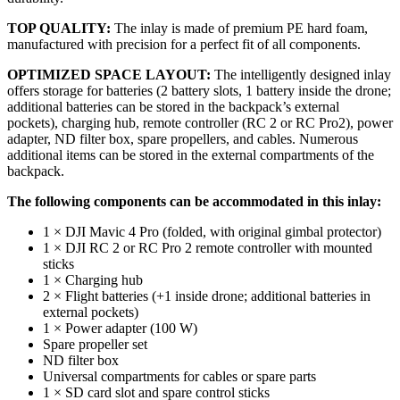
TOP QUALITY:
The inlay is made of premium PE hard foam,
manufactured with precision for a perfect fit of all components.
OPTIMIZED SPACE LAYOUT:
The intelligently designed inlay
offers storage for batteries (2 battery slots, 1 battery inside the drone;
additional batteries can be stored in the backpack’s external
pockets), charging hub, remote controller (RC 2 or RC Pro2), power
adapter, ND filter box, spare propellers, and cables. Numerous
additional items can be stored in the external compartments of the
backpack.
The following components can be accommodated in this inlay:
1 × DJI Mavic 4 Pro (folded, with original gimbal protector)
1 × DJI RC 2 or RC Pro 2 remote controller with mounted
sticks
1 × Charging hub
2 × Flight batteries (+1 inside drone; additional batteries in
external pockets)
1 × Power adapter (100 W)
Spare propeller set
ND filter box
Universal compartments for cables or spare parts
1 × SD card slot and spare control sticks