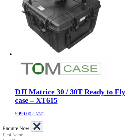
DJI Matrice 30 / 30T Ready to Fly
case – XT615
£
990.00
(+VAT)
Enquire Now
(Required)
First Name
(Required)
Last Name