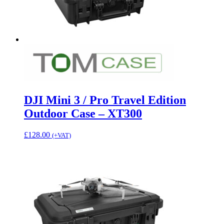
DJI Mini 3 / Pro Travel Edition
Outdoor Case – XT300
£
128.00
(+VAT)