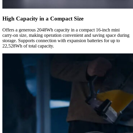
High Capacity in a Compact Size
Offers a generous 2048Wh capacity in a compact 16-inch mini
carry-on size, making operation convenient and saving space during
storage. Supports connection with expansion batteries for up to
22,528Wh of total capacity.