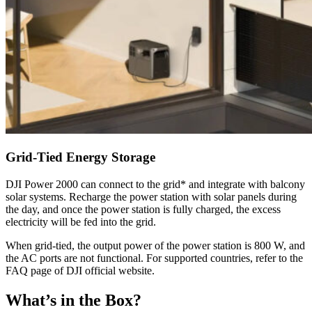
Grid-Tied Energy Storage
DJI Power 2000 can connect to the grid* and integrate with balcony
solar systems. Recharge the power station with solar panels during
the day, and once the power station is fully charged, the excess
electricity will be fed into the grid.
When grid-tied, the output power of the power station is 800 W, and
the AC ports are not functional. For supported countries, refer to the
FAQ page of DJI official website.
What’s in the Box?