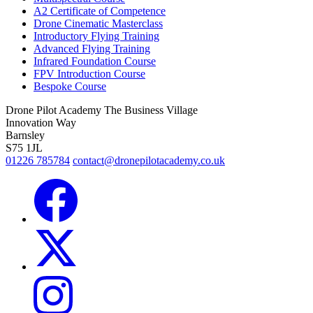
A2 Certificate of Competence
Drone Cinematic Masterclass
Introductory Flying Training
Advanced Flying Training
Infrared Foundation Course
FPV Introduction Course
Bespoke Course
Drone Pilot Academy
The Business Village
Innovation Way
Barnsley
S75 1JL
01226 785784
contact@dronepilotacademy.co.uk