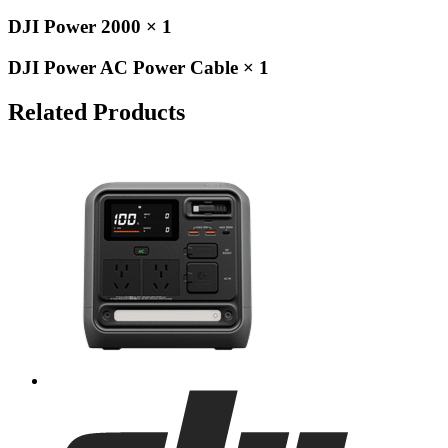
DJI Power 2000 × 1
DJI Power AC Power Cable × 1
Related Products