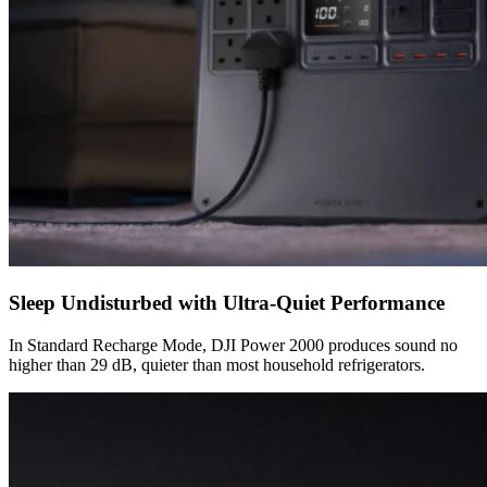
Sleep Undisturbed with Ultra-Quiet Performance
In Standard Recharge Mode, DJI Power 2000 produces sound no
higher than 29 dB, quieter than most household refrigerators.