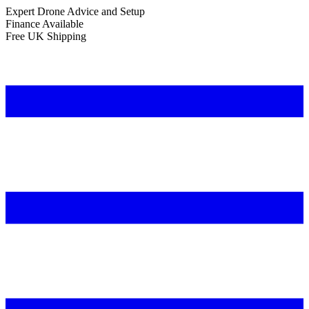
Expert Drone Advice
and Setup
Finance Available
Free UK Shipping