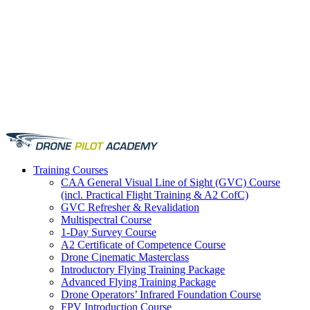
Training
Courses
CAA General Visual Line of Sight (GVC) Course
(incl. Practical Flight Training & A2 CofC)
GVC Refresher & Revalidation
Multispectral Course
1-Day Survey Course
A2 Certificate of Competence Course
Drone Cinematic Masterclass
Introductory Flying Training Package
Advanced Flying Training Package
Drone Operators’ Infrared Foundation Course
FPV Introduction Course