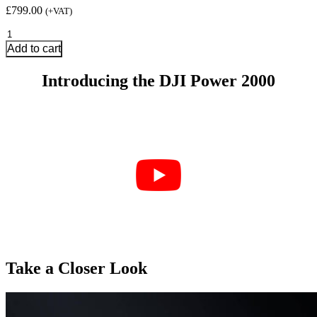
£
799.00
(+VAT)
DJI
Power
Add to cart
2000
quantity
Introducing the DJI Power 2000
Take a Closer Look