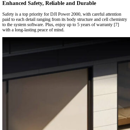
Enhanced Safety, Reliable and Durable
Safety is a top priority for DJI Power 2000, with careful attention
paid to each detail ranging from its body structure and cell chemistry
to the system software. Plus, enjoy up to 5 years of warranty [7]
with a long-lasting peace of mind.