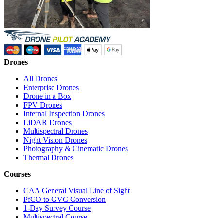
Drones
All Drones
Enterprise Drones
Drone in a Box
FPV Drones
Internal Inspection Drones
LiDAR Drones
Multispectral Drones
Night Vision Drones
Photography & Cinematic Drones
Thermal Drones
Courses
CAA General Visual Line of Sight
PfCO to GVC Conversion
1-Day Survey Course
Multispectral Course