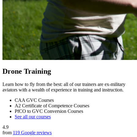
Drone Training
Learn how to fly from the best: all of our trainers are ex-military
aviators with a wealth of experience in training and instruction.
CAA GVC Courses
A2 Certificate of Competence Courses
PfCO to GVC Conversion Courses
See all our courses
4.9
from
119 Google reviews