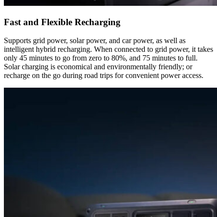
Fast and Flexible Recharging
Supports grid power, solar power, and car power, as well as
intelligent hybrid recharging. When connected to grid power, it takes
only 45 minutes to go from zero to 80%, and 75 minutes to full.
Solar charging is economical and environmentally friendly; or
recharge on the go during road trips for convenient power access.