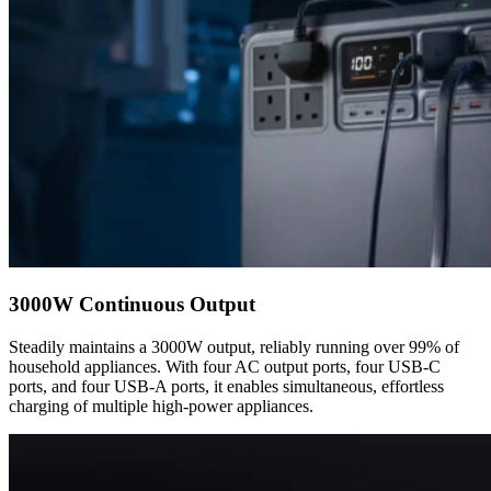
3000W Continuous Output
Steadily maintains a 3000W output, reliably running over 99% of
household appliances. With four AC output ports, four USB-C
ports, and four USB-A ports, it enables simultaneous, effortless
charging of multiple high-power appliances.