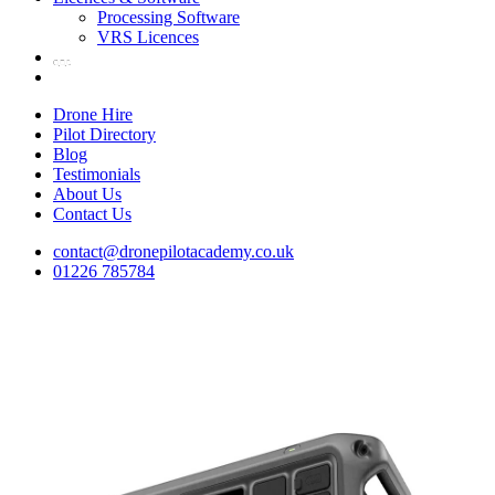
Processing Software
VRS Licences
Drone Hire
Pilot Directory
Blog
Testimonials
About Us
Contact Us
contact@dronepilotacademy.co.uk
01226 785784