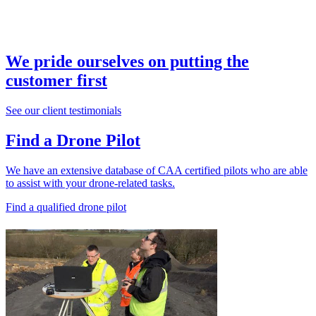
We pride ourselves on putting the
customer first
See our client testimonials
Find a Drone Pilot
We have an extensive database of CAA certified pilots who are able
to assist with your drone-related tasks.
Find a qualified drone pilot