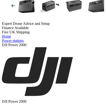
Expert Drone Advice
and Setup
Finance Available
Free UK Shipping
Home
Power stations
DJI Power 2000
DJI Power 2000