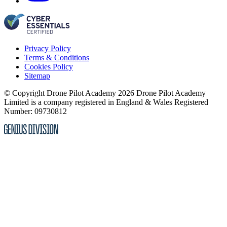
Privacy Policy
Terms & Conditions
Cookies Policy
Sitemap
© Copyright Drone Pilot Academy 2026
Drone Pilot Academy
Limited is a company registered in England & Wales
Registered
Number: 09730812