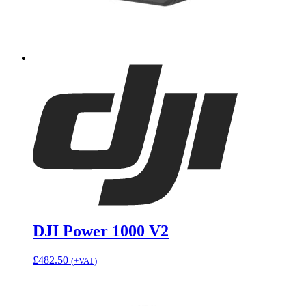
DJI Power 1000 V2
£
482.50
(+VAT)