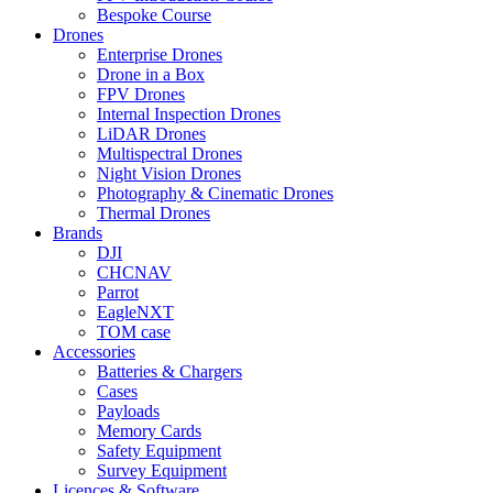
Bespoke Course
Drones
Enterprise Drones
Drone in a Box
FPV Drones
Internal Inspection Drones
LiDAR Drones
Multispectral Drones
Night Vision Drones
Photography & Cinematic Drones
Thermal Drones
Brands
DJI
CHCNAV
Parrot
EagleNXT
TOM case
Accessories
Batteries & Chargers
Cases
Payloads
Memory Cards
Safety Equipment
Survey Equipment
Licences &
Software