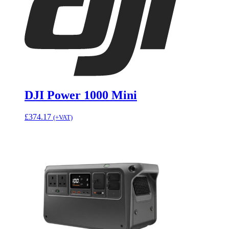
DJI Power 1000 Mini
£
374.17
(+VAT)