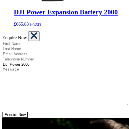
DJI Power Expansion Battery 2000
£
665.83
(+VAT)
Enquire Now
(Required)
First Name
(Required)
Last Name
(Required)
Email Address
(Required)
Telephone Number
(Required)
Product
Message
Enquire Now