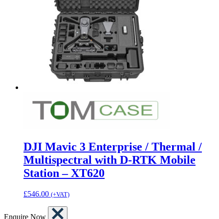
DJI Mavic 3 Enterprise / Thermal /
Multispectral with D-RTK Mobile
Station – XT620
£
546.00
(+VAT)
Enquire Now