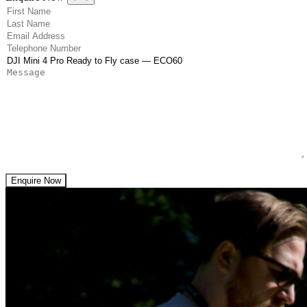
(Required)
First Name
(Required)
Last Name
(Required)
Email Address
(Required)
Telephone Number
(Required)
Product
Message
Enquire Now