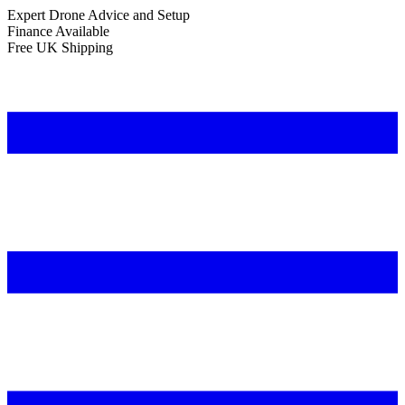
Expert Drone Advice
and Setup
Finance Available
Free UK Shipping