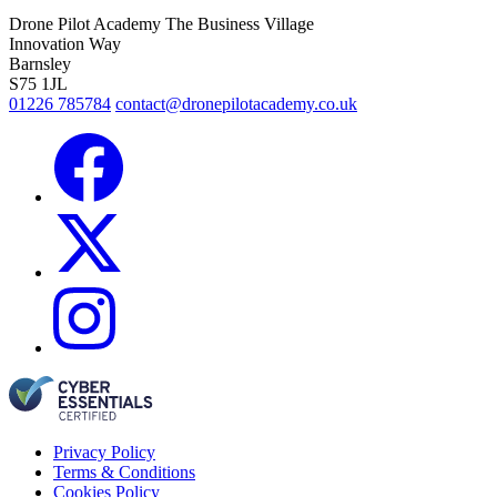
Drone Pilot Academy
The Business Village
Innovation Way
Barnsley
S75 1JL
01226 785784
contact@dronepilotacademy.co.uk
Privacy Policy
Terms & Conditions
Cookies Policy