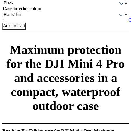
Case interior colour
DJI
C
Mini
Add to cart
4
Pro
Ready
Maximum protection
to
Fly
case
for the DJI Mini 4 Pro
—
ECO60
quantity
and accessories in a
compact, waterproof
outdoor case
Ready to Fly Edition case for DJI Mini 4 Pro: Maximum