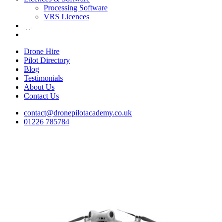
Processing Software
VRS Licences
Drone Hire
Pilot Directory
Blog
Testimonials
About Us
Contact Us
contact@dronepilotacademy.co.uk
01226 785784