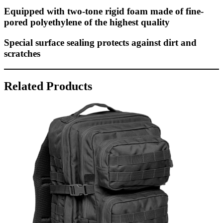
Equipped with two-tone rigid foam made of fine-
pored polyethylene of the highest quality
Special surface sealing protects against dirt and
scratches
Related Products