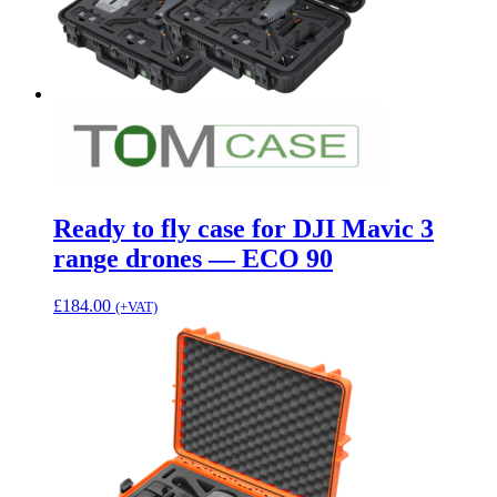
Ready to fly case for DJI Mavic 3
range drones — ECO 90
£
184.00
(+VAT)