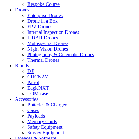
Bespoke Course
Drones
Enterprise Drones
Drone in a Box
FPV Drones
Internal Inspection Drones
LiDAR Drones
Multispectral Drones
Night Vision Drones
Photography & Cinematic Drones
Thermal Drones
Brands
DJI
CHCNAV
Parrot
EagleNXT
TOM case
Accessories
Batteries & Chargers
Cases
Payloads
Memory Cards
Safety Equipment
Survey Equipment
Licences &
Software