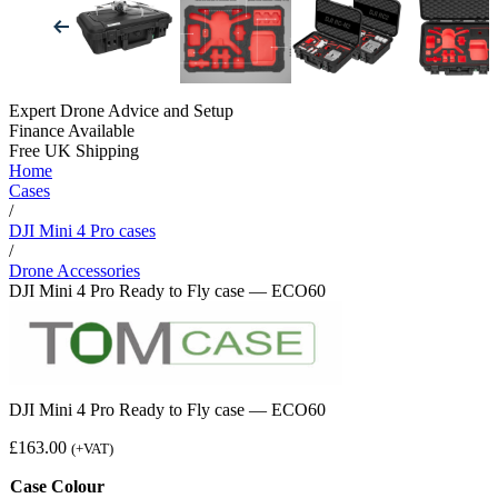
Expert Drone Advice
and Setup
Finance Available
Free UK Shipping
Home
Cases
/
DJI Mini 4 Pro cases
/
Drone Accessories
DJI Mini 4 Pro Ready to Fly case — ECO60
DJI Mini 4 Pro Ready to Fly case — ECO60
£
163.00
(+VAT)
Case Colour