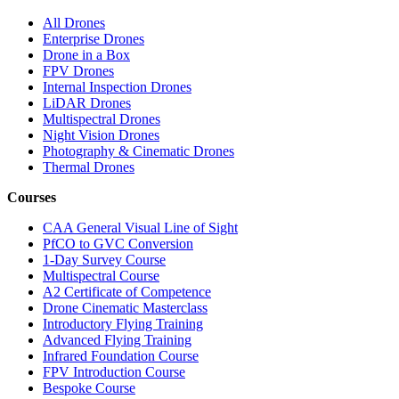
All Drones
Enterprise Drones
Drone in a Box
FPV Drones
Internal Inspection Drones
LiDAR Drones
Multispectral Drones
Night Vision Drones
Photography & Cinematic Drones
Thermal Drones
Courses
CAA General Visual Line of Sight
PfCO to GVC Conversion
1-Day Survey Course
Multispectral Course
A2 Certificate of Competence
Drone Cinematic Masterclass
Introductory Flying Training
Advanced Flying Training
Infrared Foundation Course
FPV Introduction Course
Bespoke Course