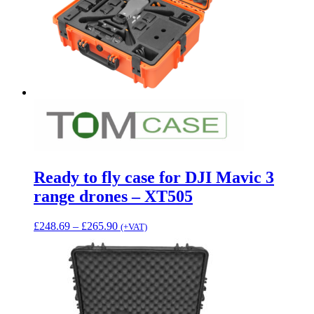
Ready to fly case for DJI Mavic 3
range drones – XT505
Price
£
248.69
–
£
265.90
(+VAT)
range:
£248.69
through
£265.90