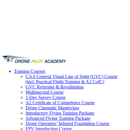
Training
Courses
CAA General Visual Line of Sight (GVC) Course
(incl. Practical Flight Training & A2 CofC)
GVC Refresher & Revalidation
Multispectral Course
1-Day Survey Course
A2 Certificate of Competence Course
Drone Cinematic Masterclass
Introductory Flying Training Package
Advanced Flying Training Package
Drone Operators’ Infrared Foundation Course
FPV Introduction Course