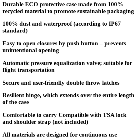
Durable ECO protective case made from 100%
recycled material to promote sustainable packaging
100% dust and waterproof (according to IP67
standard)
Easy to open closures by push button – prevents
unintentional opening
Automatic pressure equalization valve; suitable for
flight transportation
Secure and user-friendly double throw latches
Resilient hinge, which extends over the entire length
of the case
Comfortable to carry Compatible with TSA lock
and shoulder strap (not included)
All materials are designed for continuous use