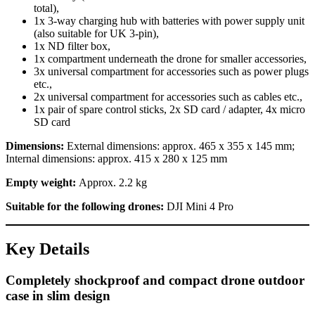
total),
1x 3-way charging hub with batteries with power supply unit
(also suitable for UK 3-pin),
1x ND filter box,
1x compartment underneath the drone for smaller accessories,
3x universal compartment for accessories such as power plugs
etc.,
2x universal compartment for accessories such as cables etc.,
1x pair of spare control sticks, 2x SD card / adapter, 4x micro
SD card
Dimensions:
External dimensions: approx. 465 x 355 x 145 mm;
Internal dimensions: approx. 415 x 280 x 125 mm
Empty weight:
Approx. 2.2 kg
Suitable for the following drones:
DJI Mini 4 Pro
Key Details
Completely shockproof and compact drone outdoor
case in slim design