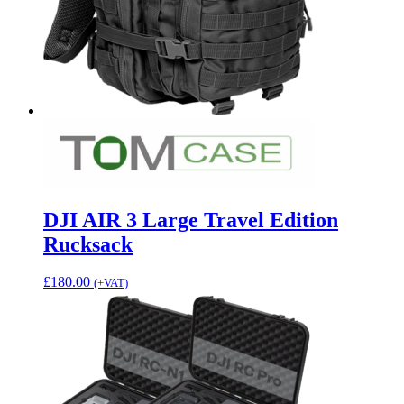
DJI AIR 3 Large Travel Edition
Rucksack
£
180.00
(+VAT)