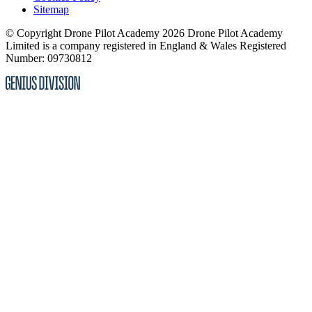
Sitemap
© Copyright Drone Pilot Academy 2026
Drone Pilot Academy
Limited is a company registered in England & Wales
Registered
Number: 09730812