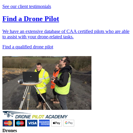
See our client testimonials
Find a Drone Pilot
We have an extensive database of CAA certified pilots who are able
to assist with your drone-related tasks.
Find a qualified drone pilot
Drones