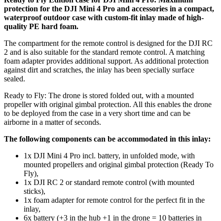
protection for the DJI Mini 4 Pro and accessories in a compact,
waterproof outdoor case with custom-fit inlay made of high-
quality PE hard foam.
The compartment for the remote control is designed for the DJI RC
2 and is also suitable for the standard remote control. A matching
foam adapter provides additional support. As additional protection
against dirt and scratches, the inlay has been specially surface
sealed.
Ready to Fly: The drone is stored folded out, with a mounted
propeller with original gimbal protection. All this enables the drone
to be deployed from the case in a very short time and can be
airborne in a matter of seconds.
The following components can be accommodated in this inlay:
1x DJI Mini 4 Pro incl. battery, in unfolded mode, with
mounted propellers and original gimbal protection (Ready To
Fly),
1x DJI RC 2 or standard remote control (with mounted
sticks),
1x foam adapter for remote control for the perfect fit in the
inlay,
6x battery (+3 in the hub +1 in the drone = 10 batteries in