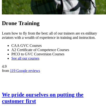
Drone Training
Learn how to fly from the best: all of our trainers are ex-military
aviators with a wealth of experience in training and instruction.
CAA GVC Courses
A2 Certificate of Competence Courses
PfCO to GVC Conversion Courses
See all our courses
4.9
from
119 Google reviews
We pride ourselves on putting the
customer first