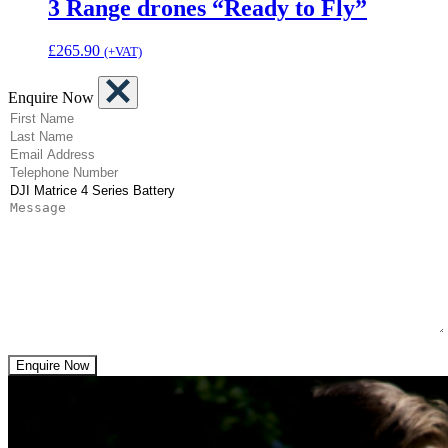
3 Range drones “Ready to Fly”
£
265.90
(+VAT)
Enquire Now
(Required)
First Name
(Required)
Last Name
(Required)
Email Address
(Required)
Telephone Number
(Required)
Product
Message
Enquire Now