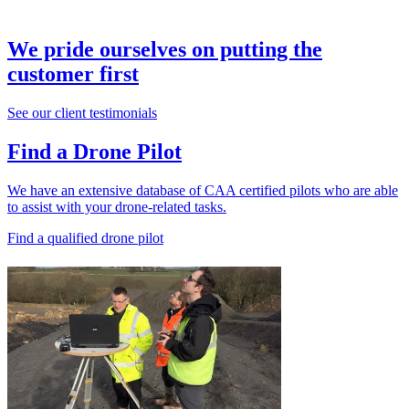
We pride ourselves on putting the
customer first
See our client testimonials
Find a Drone Pilot
We have an extensive database of CAA certified pilots who are able
to assist with your drone-related tasks.
Find a qualified drone pilot