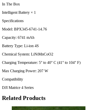
In The Box
Intelligent Battery × 1
Specifications
Model: BPX345-6741-14.76
Capacity: 6741 mAh
Battery Type: Li-ion 4S
Chemical System: LiNiMnCoO2
Charging Temperature: 5° to 40° C (41° to 104° F)
Max Charging Power: 207 W
Compatibility
DJI Matrice 4 Series
Related Products