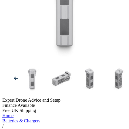
Expert Drone Advice
and Setup
Finance Available
Free UK Shipping
Home
Batteries & Chargers
/