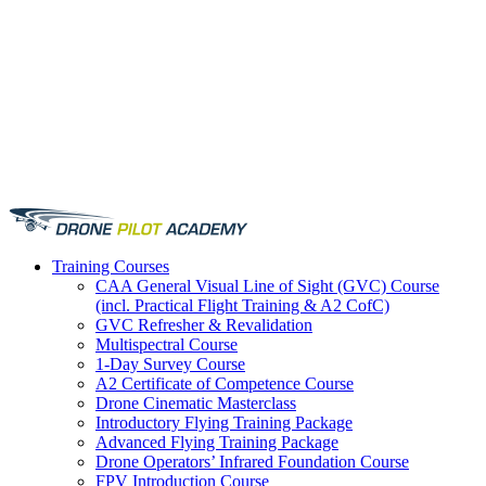
Training
Courses
CAA General Visual Line of Sight (GVC) Course
(incl. Practical Flight Training & A2 CofC)
GVC Refresher & Revalidation
Multispectral Course
1-Day Survey Course
A2 Certificate of Competence Course
Drone Cinematic Masterclass
Introductory Flying Training Package
Advanced Flying Training Package
Drone Operators’ Infrared Foundation Course
FPV Introduction Course