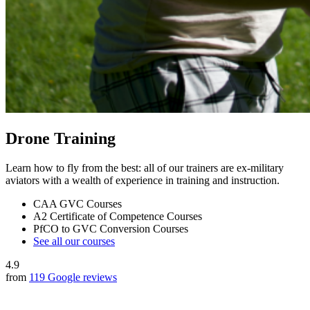
Drone Training
Learn how to fly from the best: all of our trainers are ex-military
aviators with a wealth of experience in training and instruction.
CAA GVC Courses
A2 Certificate of Competence Courses
PfCO to GVC Conversion Courses
See all our courses
4.9
from
119 Google reviews