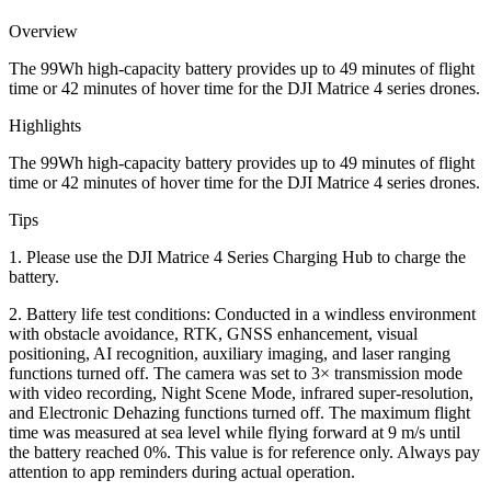
quantity
Overview
The 99Wh high-capacity battery provides up to 49 minutes of flight
time or 42 minutes of hover time for the DJI Matrice 4 series drones.
Highlights
The 99Wh high-capacity battery provides up to 49 minutes of flight
time or 42 minutes of hover time for the DJI Matrice 4 series drones.
Tips
1. Please use the DJI Matrice 4 Series Charging Hub to charge the
battery.
2. Battery life test conditions: Conducted in a windless environment
with obstacle avoidance, RTK, GNSS enhancement, visual
positioning, AI recognition, auxiliary imaging, and laser ranging
functions turned off. The camera was set to 3× transmission mode
with video recording, Night Scene Mode, infrared super-resolution,
and Electronic Dehazing functions turned off. The maximum flight
time was measured at sea level while flying forward at 9 m/s until
the battery reached 0%. This value is for reference only. Always pay
attention to app reminders during actual operation.