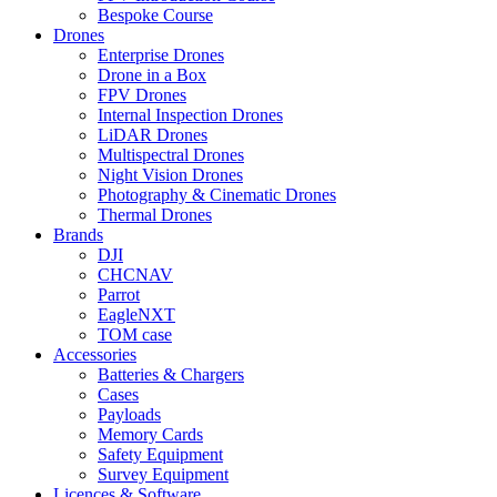
Bespoke Course
Drones
Enterprise Drones
Drone in a Box
FPV Drones
Internal Inspection Drones
LiDAR Drones
Multispectral Drones
Night Vision Drones
Photography & Cinematic Drones
Thermal Drones
Brands
DJI
CHCNAV
Parrot
EagleNXT
TOM case
Accessories
Batteries & Chargers
Cases
Payloads
Memory Cards
Safety Equipment
Survey Equipment
Licences &
Software