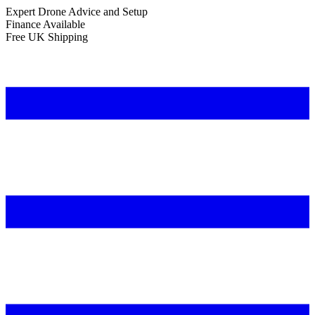
Expert Drone Advice
and Setup
Finance Available
Free UK Shipping