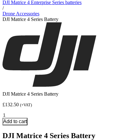
DJI Matrice 4 Enterprise Series batteries
/
Drone Accessories
DJI Matrice 4 Series Battery
DJI Matrice 4 Series Battery
£
132.50
(+VAT)
DJI
Matrice
Add to cart
4
Series
DJI Matrice 4 Series Battery
Battery