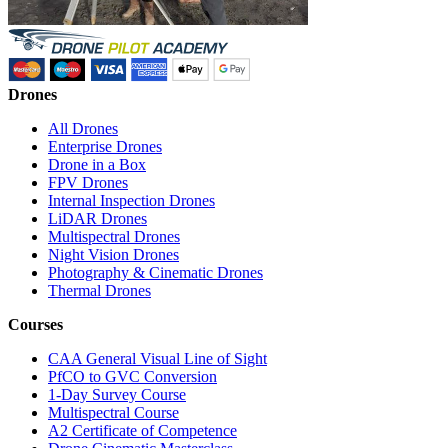
Drones
All Drones
Enterprise Drones
Drone in a Box
FPV Drones
Internal Inspection Drones
LiDAR Drones
Multispectral Drones
Night Vision Drones
Photography & Cinematic Drones
Thermal Drones
Courses
CAA General Visual Line of Sight
PfCO to GVC Conversion
1-Day Survey Course
Multispectral Course
A2 Certificate of Competence