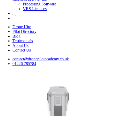
Processing Software
VRS Licences
Drone Hire
Pilot Directory
Blog
Testimonials
About Us
Contact Us
contact@dronepilotacademy.co.uk
01226 785784