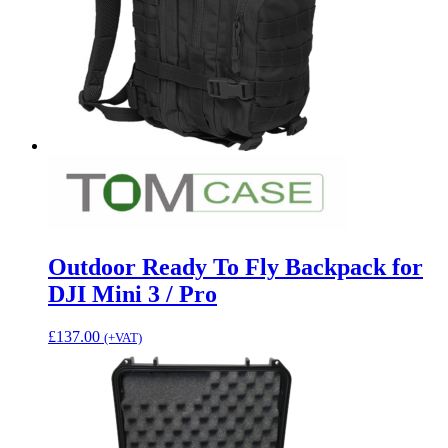
Outdoor Ready To Fly Backpack for
DJI Mini 3 / Pro
£
137.00
(+VAT)