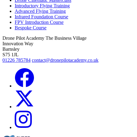
Drone Cinematic Masterclass
Introductory Flying Training
Advanced Flying Training
Infrared Foundation Course
FPV Introduction Course
Bespoke Course
Drone Pilot Academy
The Business Village
Innovation Way
Barnsley
S75 1JL
01226 785784
contact@dronepilotacademy.co.uk