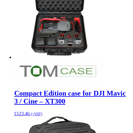
Compact Edition case for DJI Mavic
3 / Cine – XT300
£
123.46
(+VAT)