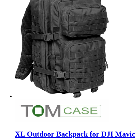
XL Outdoor Backpack for DJI Mavic