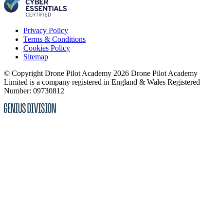
Privacy Policy
Terms & Conditions
Cookies Policy
Sitemap
© Copyright Drone Pilot Academy 2026
Drone Pilot Academy
Limited is a company registered in England & Wales
Registered
Number: 09730812