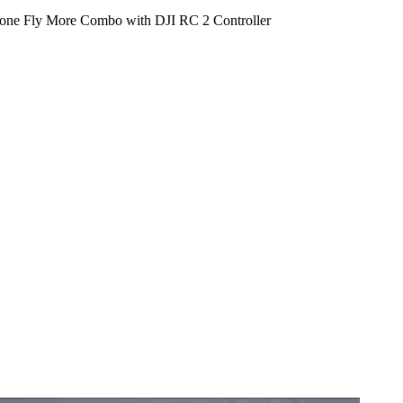
one Fly More Combo with DJI RC 2 Controller