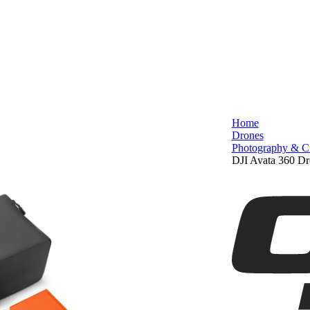
Home
Drones
Photography & C
DJI Avata 360 Dr