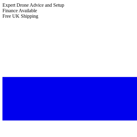
Expert Drone Advice
and Setup
Finance Available
Free UK Shipping