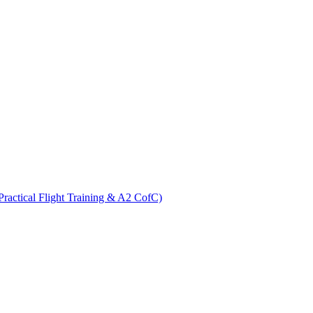
ractical Flight Training & A2 CofC)