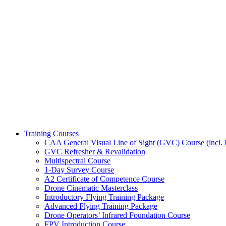
Training Courses
CAA General Visual Line of Sight (GVC) Course (incl. P
GVC Refresher & Revalidation
Multispectral Course
1-Day Survey Course
A2 Certificate of Competence Course
Drone Cinematic Masterclass
Introductory Flying Training Package
Advanced Flying Training Package
Drone Operators’ Infrared Foundation Course
FPV Introduction Course