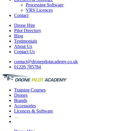
Processing Software
VRS Licences
Contact
Drone Hire
Pilot Directory
Blog
Testimonials
About Us
Contact Us
contact@dronepilotacademy.co.uk
01226 785784
Training
Courses
Drones
Brands
Accessories
Licences &
Software