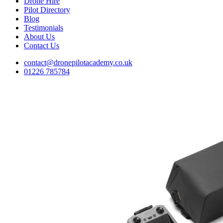
Drone Hire
Pilot Directory
Blog
Testimonials
About Us
Contact Us
contact@dronepilotacademy.co.uk
01226 785784