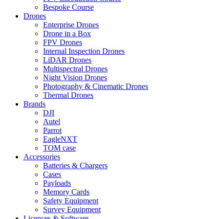
Bespoke Course
Drones
Enterprise Drones
Drone in a Box
FPV Drones
Internal Inspection Drones
LiDAR Drones
Multispectral Drones
Night Vision Drones
Photography & Cinematic Drones
Thermal Drones
Brands
DJI
Autel
Parrot
EagleNXT
TOM case
Accessories
Batteries & Chargers
Cases
Payloads
Memory Cards
Safety Equipment
Survey Equipment
Licences &
Software