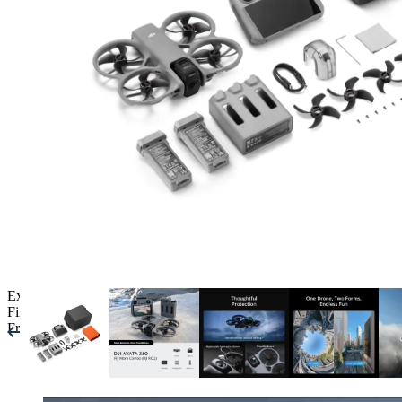
Expert Drone Advice
and Setup
Finance Available
Free UK Shipping