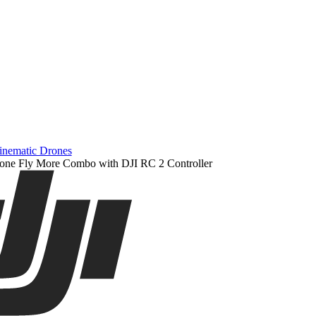
inematic Drones
one Fly More Combo with DJI RC 2 Controller