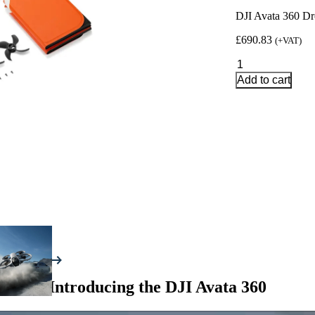
DJI Avata 360 Dr
£
690.83
(+VAT)
DJI
Avata
Add to cart
360
Drone
Fly
More
Combo
with
DJI
RC
2
Controller
quantity
Introducing the DJI Avata 360