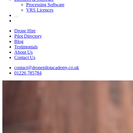
Processing Software
VRS Licences
Drone Hire
Pilot Directory
Blog
Testimonials
About Us
Contact Us
contact@dronepilotacademy.co.uk
01226 785784