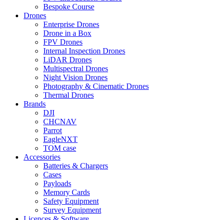
Bespoke Course
Drones
Enterprise Drones
Drone in a Box
FPV Drones
Internal Inspection Drones
LiDAR Drones
Multispectral Drones
Night Vision Drones
Photography & Cinematic Drones
Thermal Drones
Brands
DJI
CHCNAV
Parrot
EagleNXT
TOM case
Accessories
Batteries & Chargers
Cases
Payloads
Memory Cards
Safety Equipment
Survey Equipment
Licences &
Software