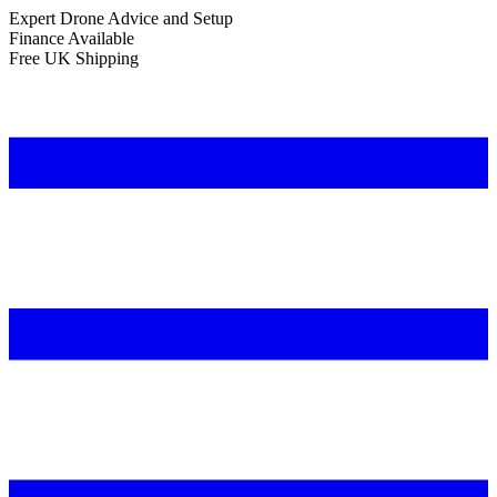
Expert Drone Advice
and Setup
Finance Available
Free UK Shipping