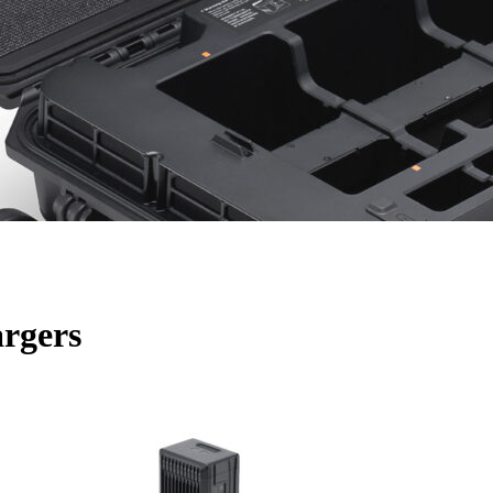
argers