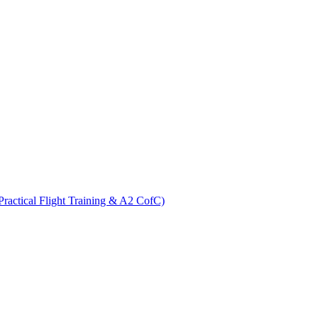
ractical Flight Training & A2 CofC)