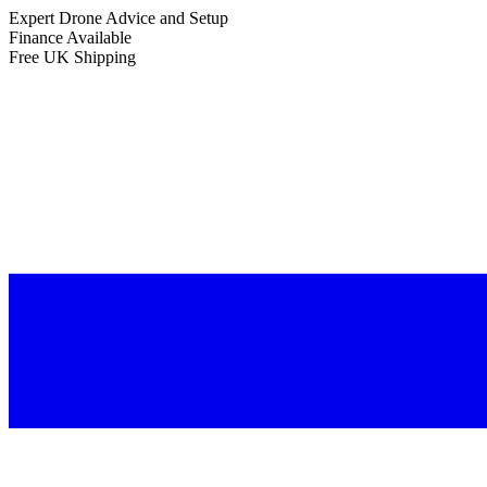
Expert Drone Advice
and Setup
Finance Available
Free UK Shipping