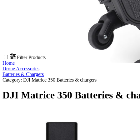
Filter Products
Home
Drone Accessories
Batteries & Chargers
Category:
DJI Matrice 350 Batteries & chargers
DJI Matrice 350 Batteries & ch