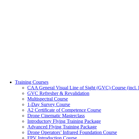
Training Courses
CAA General Visual Line of Sight (GVC) Course (incl. P
GVC Refresher & Revalidation
Multispectral Course
1-Day Survey Course
A2 Certificate of Competence Course
Drone Cinematic Masterclass
Introductory Flying Training Package
Advanced Flying Training Package
Drone Operators’ Infrared Foundation Course
FPV Introduction Course