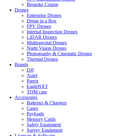
Bespoke Course
Drones
Enterprise Drones
Drone in a Box
FPV Drones
Internal Inspection Drones
LiDAR Drones
Multispectral Drones
Night Vision Drones
Photography & Cinematic Drones
Thermal Drones
Brands
DJI
Autel
Parrot
EagleNXT
TOM case
Accessories
Batteries & Chargers
Cases
Payloads
Memory Cards
Safety Equipment
Survey Equipment
Licences &
Software