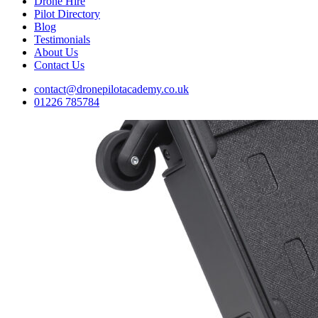
Drone Hire
Pilot Directory
Blog
Testimonials
About Us
Contact Us
contact@dronepilotacademy.co.uk
01226 785784