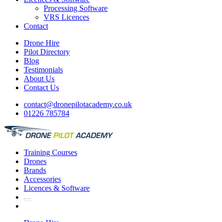
Processing Software
VRS Licences
Contact
Drone Hire
Pilot Directory
Blog
Testimonials
About Us
Contact Us
contact@dronepilotacademy.co.uk
01226 785784
Training
Courses
Drones
Brands
Accessories
Licences &
Software